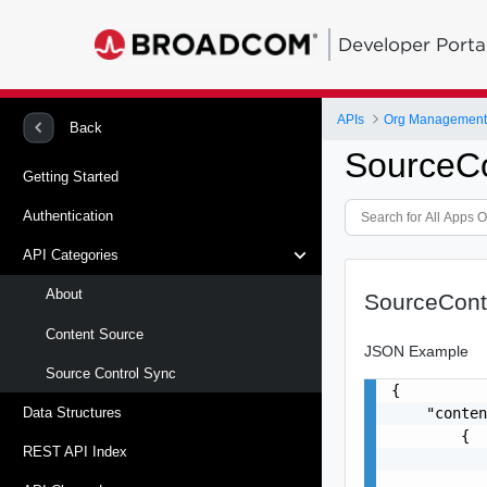
Developer Porta
APIs
Org Management -
Back
SourceC
Getting Started
Authentication
API Categories
About
SourceCont
Content Source
JSON Example
Source Control Sync
{

    "conten
Data Structures
        {

REST API Index
           
           