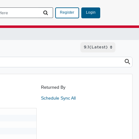
Login
Register
Returned By
Schedule Sync All