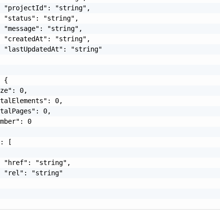
 "projectId": "string",

 "status": "string",

 "message": "string",

 "createdAt": "string",

 "lastUpdatedAt": "string"

 {

ze": 0,

talElements": 0,

talPages": 0,

mber": 0

: [

 "href": "string",

 "rel": "string"
