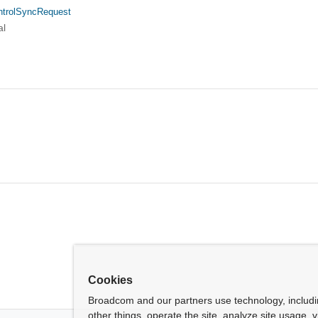
ntrolSyncRequest
al
Cookies
Broadcom and our partners use technology, includ
other things, operate the site, analyze site usage, 