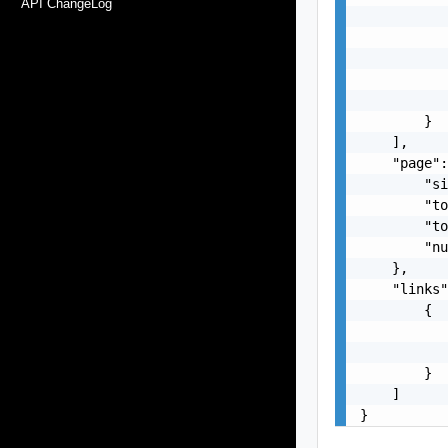
API ChangeLog
           
           
           
           
           
        }

    ],

    "page":
        "si
        "to
        "to
        "nu
    },

    "links"
        {

           
           
        }

    ]

}