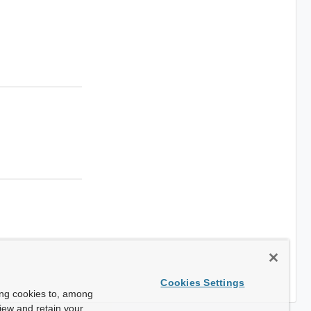
Cookies Settings
ing cookies to, among
view and retain your