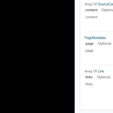
Array Of
SourceCo
content
Option
content
PageMetadata
page
Optional
page
Array Of
Link
links
Optional
links