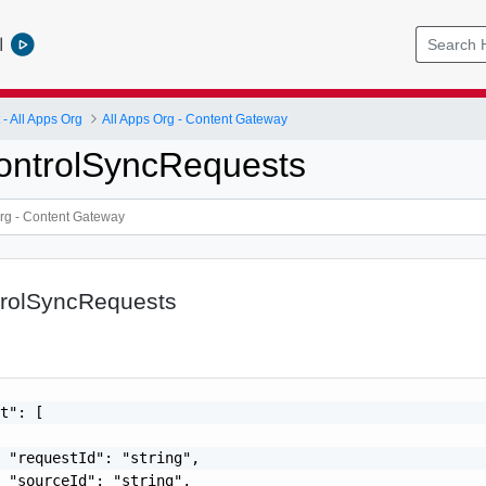
l
 All Apps Org
All Apps Org - Content Gateway
ontrolSyncRequests
rolSyncRequests
t": [

 "requestId": "string",

 "sourceId": "string",
