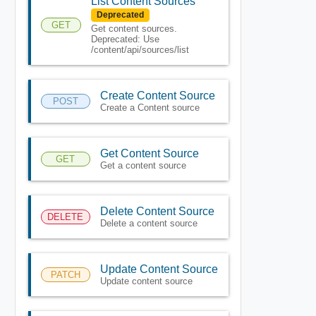
List Content Sources
Deprecated
GET
Get content sources.
Deprecated: Use
/content/api/sources/list
Create Content Source
POST
Create a Content source
Get Content Source
GET
Get a content source
Delete Content Source
DELETE
Delete a content source
Update Content Source
PATCH
Update content source