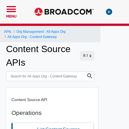
MENU
APIs
Org Management - All Apps Org
All Apps Org - Content Gateway
Content Source
APIs
Content Source API
Operations