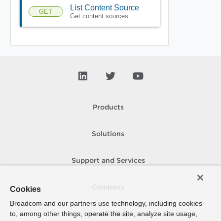
List Content Source
GET
Get content sources
Products
Solutions
Support and Services
Company
Cookies
Broadcom and our partners use technology, including cookies
to, among other things, operate the site, analyze site usage,
How To Buy