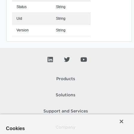
Status
String
Uid
String
Version
String
Products
Solutions
Support and Services
Company
Cookies