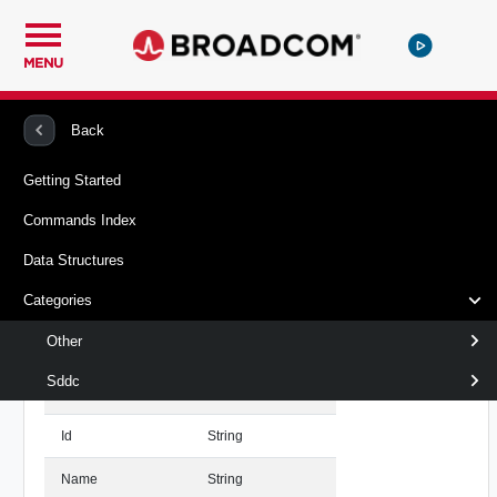
MENU
PowerCLI
Vcf Sddc Manager
Data Structures
Back
Getting Started
Vcenter Structure
Returned
Commands Index
VMware.Vcf.SddcManager.Types.Vcenter
By
Data Structures
Properties
Get-
Categories
SddcVcenter
Other
Name
Type
Sddc
Domain
Domain
Id
String
Name
String