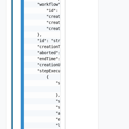
    "workflow": {

        "id": "string",

        "createdAt": "string",

        "creationUser": "string",

        "creationTenantId": "string"

    },

    "id": "string",

    "creationTime": "string",

    "aborted": false,

    "endTime": "string",

    "creationUser": "string",

    "stepExecutions": [

        {

            "stepSnapshot": {

                "id": "string"

            },

            "state": "string",

            "startTime": "string",

            "aborted": false,

            "endTime": "string",

            "logs": [
