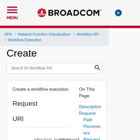
MENU
APIs
Network Function Virtualization
Workflow API
Workflow Execution
Create
Create a workflow execution.
On This
Page
Request
Description
Request
URI
Path
Paramet
ers
Request
https://{api_host}/tca/workfl