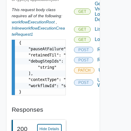
Get
Vro
This request body class
GET
Login
requires all of the following:
Details
workflowExecutionRoot
,
InlineworkflowExecutionCrea
List
GET
teRequest1
Logs
GET
{

    "pauseAtFailure": false,

Resume
POST
    "retainedTil": "string",

Retry
POST
    "debugStepIds": [

        "string"

Update
PATCH
    ],

    "contextType": "string",

Update
POST
Workflow
    "workflowId": "string"

}
Responses
200
Hide Details