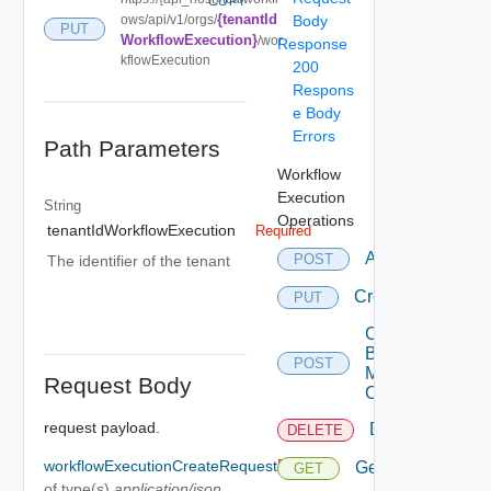
COPY
{tenantId
ows/api/v1/orgs/
Body
PUT
WorkflowExecution}
/wor
Response
kflowExecution
200
Respons
e Body
Errors
Path Parameters
Workflow
Execution
String
Operations
tenantIdWorkflowExecution
Required
Abort
POST
The identifier of the tenant
Create
PUT
Create
By
POST
Multi
Request Body
Content
request payload.
Delete
DELETE
workflowExecutionCreateRequest
Required
Get
GET
of type(s)
application/json