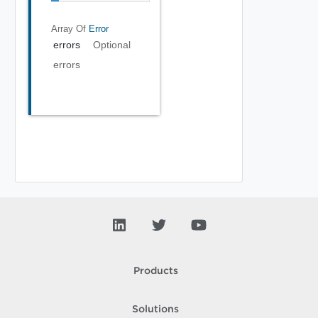
Array Of
Error
errors
Optional
errors
Products
Solutions