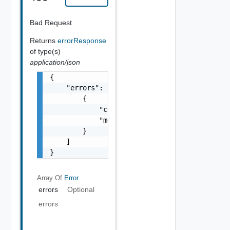
Bad Request
Returns
errorResponse
of type(s)
application/json
{

    "errors": [

        {

            "code": "string",

            "message": "string"

        }

    ]

}
Array Of
Error
errors
Optional
errors