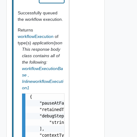
Successfully queued
the workflow execution.
Returns
workflowExecution
of
type(s)
application/json
This response body
class contains all of
the following:
workflowExecutionBa
se
,
InlineworkflowExecuti
on1
{

    "pauseAtFailure": false,

    "retainedTil": "string",

    "debugStepIds": [

        "string"

    ],

    "contextType": "string",
