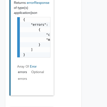
Returns
errorResponse
of type(s)
application/json
{

    "errors": [

        {

            "code": "string",

            "message": "string"

        }

    ]

}
Array Of
Error
errors
Optional
errors