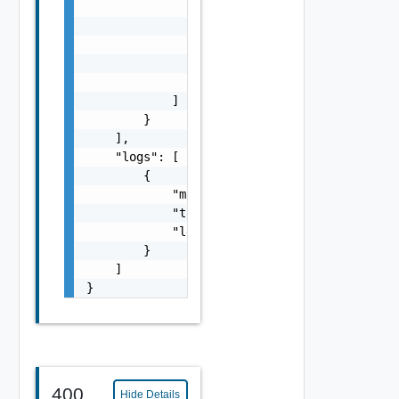
                {

                    "msg": "string",

                    "time": "string",

                    "level": "string"

                }

            ]

        }

    ],

    "logs": [

        {

            "msg": "string",

            "time": "string",

            "level": "string"

        }

    ]

}
400
Hide Details