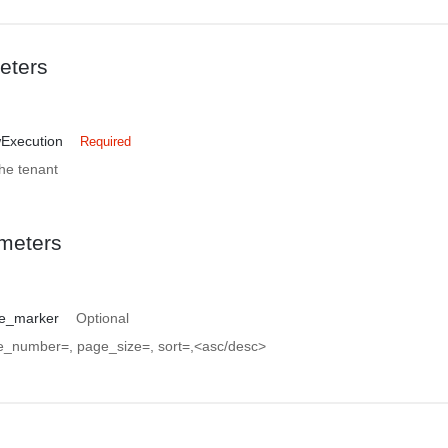
eters
wExecution
Required
the tenant
meters
e_marker
Optional
ge_number=
, page_size=
, sort=
,<asc/desc>