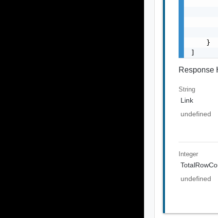
       
       
       
       
    }

]
Response 
String
Link
undefined
Integer
TotalRowCo
undefined