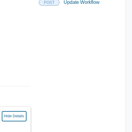
Update Workflow
POST
Hide Details