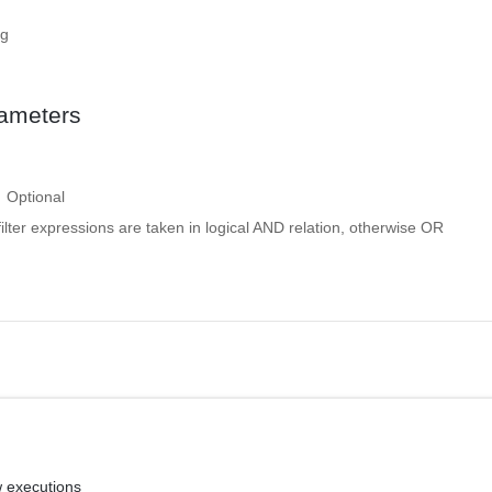
ng
ameters
Optional
 filter expressions are taken in logical AND relation, otherwise OR
w executions