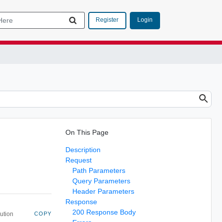
Login
Register
On This Page
Description
Request
Path Parameters
Query Parameters
Header Parameters
Response
200 Response Body
ution
COPY