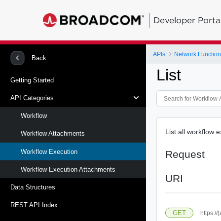
Developer Porta
APIs
Network Function 
Back
List
Getting Started
API Categories
Workflow
List all workflow 
Workflow Attachments
Workflow Execution
Request
Workflow Execution Attachments
URI
Data Structures
REST API Index
GET
https://