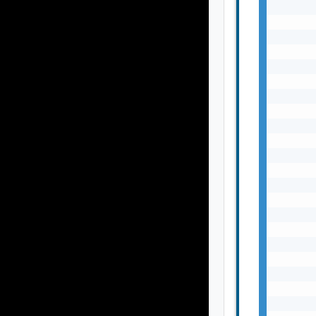
       
       
       
       
       
       
       
       
       
       
       
       
       
       
       
       
       
       
       
       
       