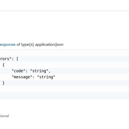
Response
of type(s)
application/json
rors": [

 {

     "code": "string",

     "message": "string"

 }

r
ional