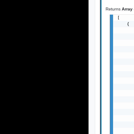
Returns
Array
[

    {

       
       
       
       
       
       
       
       
       
       
       
       
       
       
       
       
       