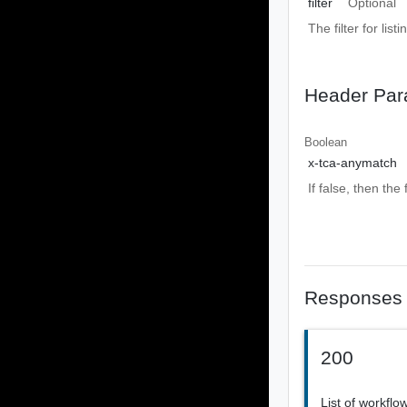
filter
Optional
The filter for listi
Header Par
Boolean
x-tca-anymatch
If false, then the
Responses
200
List of workflo