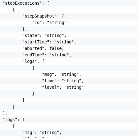
 "stepExecutions": [

     {

         "stepSnapshot": {

             "id": "string"

         },

         "state": "string",

         "startTime": "string",

         "aborted": false,

         "endTime": "string",

         "logs": [

             {

                 "msg": "string",

                 "time": "string",

                 "level": "string"

             }

         ]

     }

 ],

 "logs": [

     {

         "msg": "string",
