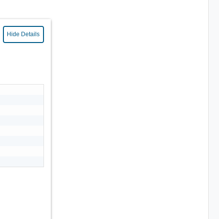
Hide Details