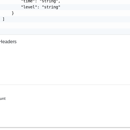
         "time": "string",

         "level": "string"

     }

 ]

Headers
unt