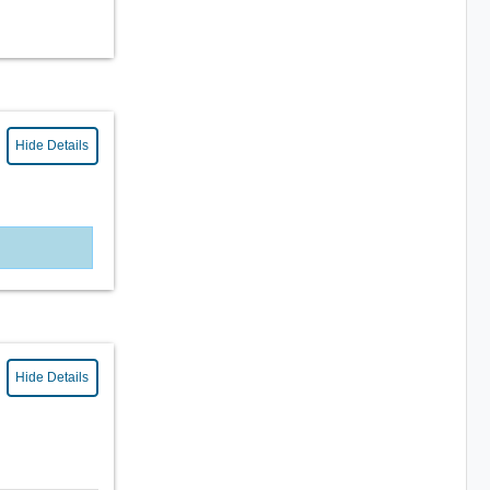
Hide Details
Hide Details