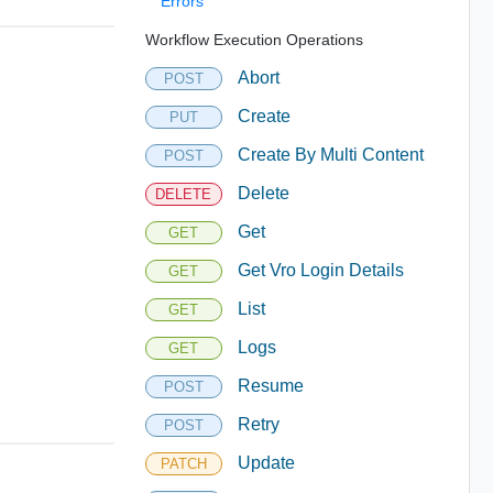
Errors
Workflow Execution Operations
Abort
POST
Create
PUT
Create By Multi Content
POST
Delete
DELETE
Get
GET
Get Vro Login Details
GET
List
GET
Logs
GET
Resume
POST
Retry
POST
Update
PATCH