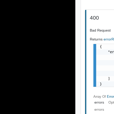
400
Bad Request
Returns
error
{

    "er
       
       
       
       
    ]

}
Array Of
Erro
errors
Opt
errors