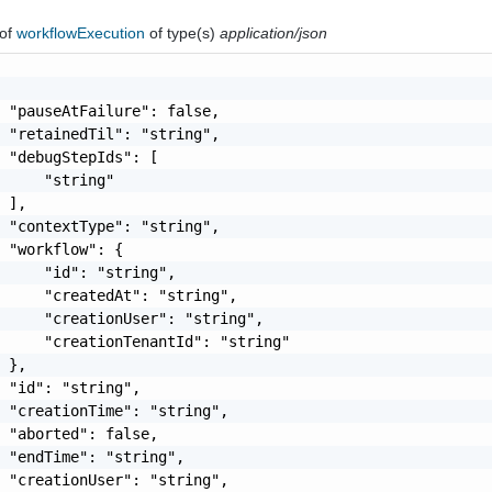
of
workflowExecution
of type(s)
application/json
 "pauseAtFailure": false,

 "retainedTil": "string",

 "debugStepIds": [

     "string"

 ],

 "contextType": "string",

 "workflow": {

     "id": "string",

     "createdAt": "string",

     "creationUser": "string",

     "creationTenantId": "string"

 },

 "id": "string",

 "creationTime": "string",

 "aborted": false,

 "endTime": "string",

 "creationUser": "string",
