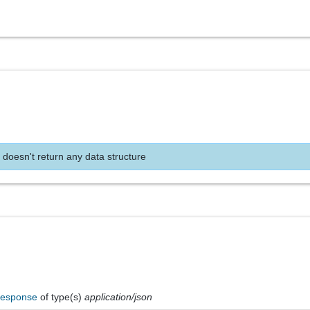
 doesn't return any data structure
Response
of type(s)
application/json