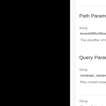
Path Param
String
tenantIdWorkflo
The identifier of 
Query Para
String
nextpage_opaqu
May contain pa
String