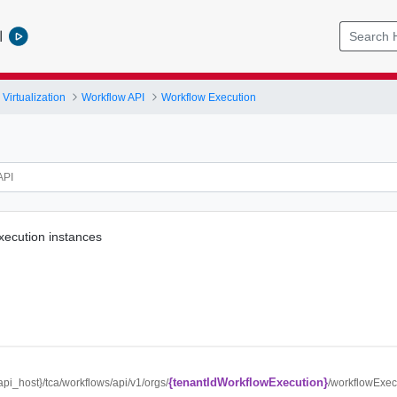
l
Virtualization
Workflow API
Workflow Execution
execution instances
{tenantIdWorkflowExecution}
{api_host}/tca/workflows/api/v1/orgs/
/workflowExec