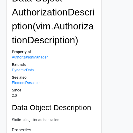
AuthorizationDescri
ption(vim.Authoriza
tionDescription)
Property of
AuthorizationManager
Extends
DynamicData
See also
ElementDescription
Since
2.0
Data Object Description
Static strings for authorization.
Properties