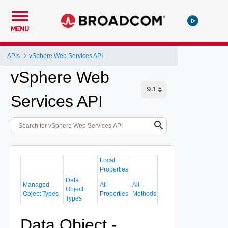
MENU
APIs
vSphere Web Services API
vSphere Web
Services API
Local
Properties
Data
Managed
All
All
Object
Object Types
Properties
Methods
Types
Data Object -