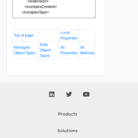
Local
Top of page
Properties
Data
Managed
All
All
Object
Object Types
Properties
Methods
Types
Products
Solutions