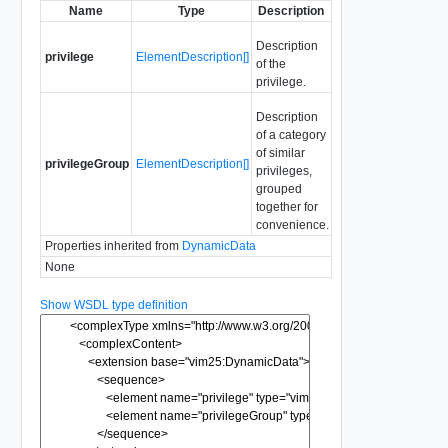
Name
Type
Description
Description
privilege
ElementDescription[]
of the
privilege.
Description
of a category
of similar
privilegeGroup
ElementDescription[]
privileges,
grouped
together for
convenience.
Properties inherited from
DynamicData
None
Show WSDL type definition