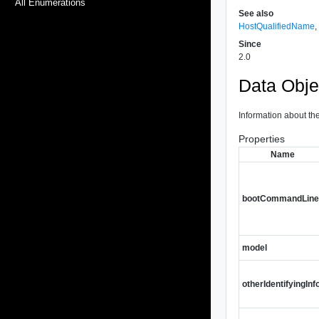
All Enumerations
See also
HostQualifiedName
Since
2.0
Data Obje
Information about th
Properties
Name
bootCommandLin
model
otherIdentifyingInf