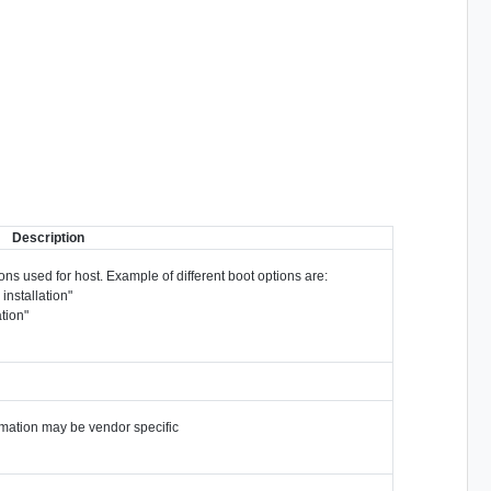
Description
ions used for host. Example of different boot options are:
installation"
ation"
ormation may be vendor specific