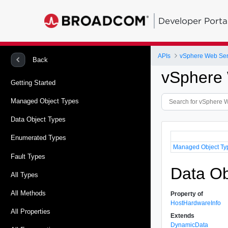
Developer Porta
APIs
vSphere Web Ser
Back
vSphere 
Getting Started
Managed Object Types
Data Object Types
Enumerated Types
Managed Object Ty
Fault Types
Data Ob
All Types
All Methods
Property of
HostHardwareInfo
All Properties
Extends
DynamicData