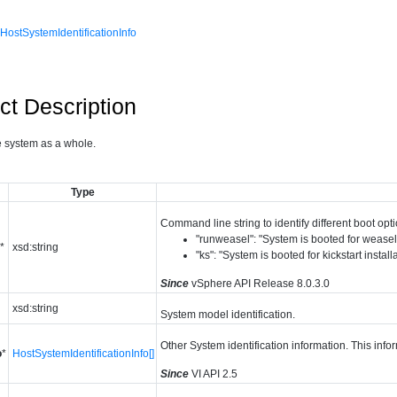
,
HostSystemIdentificationInfo
ct Description
e system as a whole.
Type
Command line string to identify different boot opt
"runweasel": "System is booted for weasel 
e
*
xsd:string
"ks": "System is booted for kickstart install
Since
vSphere API Release 8.0.3.0
xsd:string
System model identification.
Other System identification information. This inf
o
*
HostSystemIdentificationInfo[]
Since
VI API 2.5