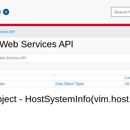
l
vices API
Web Services API
Lo
pes
Data Object Types
All
ject - HostSystemInfo(vim.host