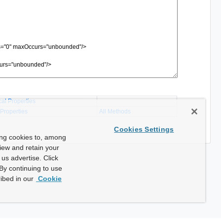
cal Properties
 Properties
All Methods
Cookies Settings
ing cookies to, among
view and retain your
us advertise. Click
By continuing to use
ibed in our
Cookie