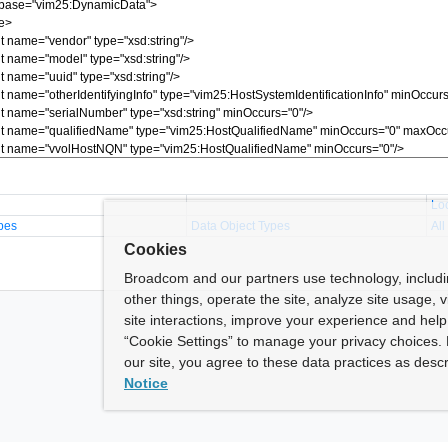
Lo
pes
Data Object Types
All
Cookies
Broadcom and our partners use technology, includ
other things, operate the site, analyze site usage, 
site interactions, improve your experience and help 
“Cookie Settings” to manage your privacy choices. 
our site, you agree to these data practices as descr
Notice