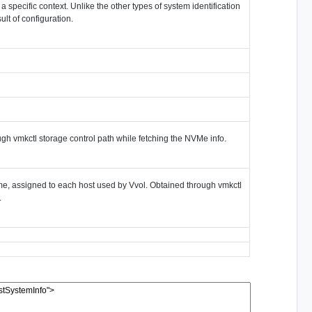
 a specific context. Unlike the other types of system identification
ult of configuration.
ugh vmkctl storage control path while fetching the NVMe info.
e, assigned to each host used by Vvol. Obtained through vmkctl
.