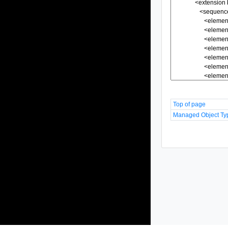
Top of page
Managed Object Ty