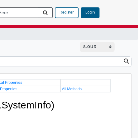
Login
Register
cal Properties
 Properties
All Methods
.SystemInfo)