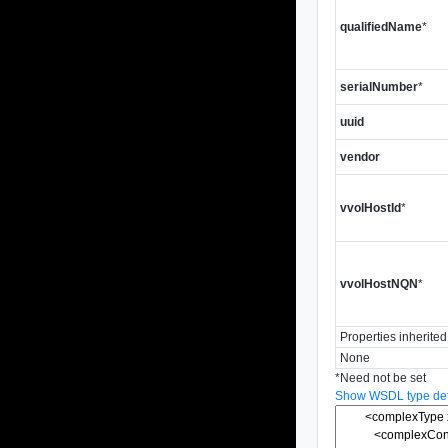
qualifiedName
*
serialNumber
*
uuid
vendor
vvolHostId
*
vvolHostNQN
*
Properties inherite
None
*
Need not be set
Show WSDL type defi