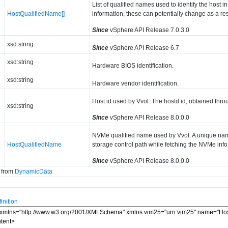
List of qualified names used to identify the host in
HostQualifiedName[]
information, these can potentially change as a res
Since
vSphere API Release 7.0.3.0
xsd:string
Since
vSphere API Release 6.7
xsd:string
Hardware BIOS identification.
xsd:string
Hardware vendor identification.
Host id used by Vvol. The hostd id, obtained thro
xsd:string
Since
vSphere API Release 8.0.0.0
NVMe qualified name used by Vvol. A unique nam
HostQualifiedName
storage control path while fetching the NVMe info
Since
vSphere API Release 8.0.0.0
d from
DynamicData
nition