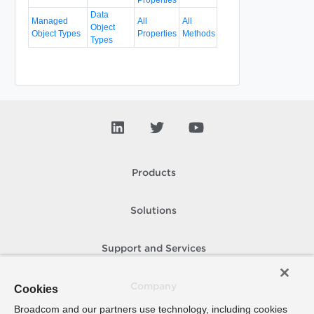
Data
Managed
All
All
Object
Object Types
Properties
Methods
Types
Products
Solutions
Support and Services
Company
Cookies
Broadcom and our partners use technology, including cookies