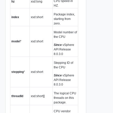
CPU speed in
hz
xsd:long
HZ.
Package index,
index
xsd:short
starting from
zero.
Model number of
the CPU
model
*
xsd:short
Since
vSphere
API Release
8.0.3.0
Stepping ID of
the CPU
stepping
*
xsd:short
Since
vSphere
API Release
8.0.3.0
The logical CPU
threadId
xsd:short[]
threads on this
package.
CPU vendor