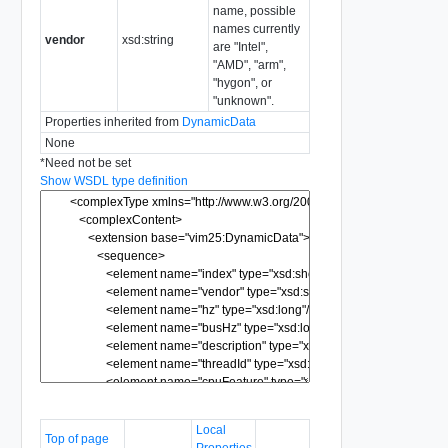
name, possible
names currently
vendor
xsd:string
are "Intel",
"AMD", "arm",
"hygon", or
"unknown".
Properties inherited from
DynamicData
None
*
Need not be set
Show WSDL type definition
Local
Top of page
Properties