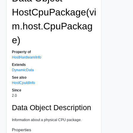
HostCpuPackage(vi
m.host.CpuPackag
e)
Property of
HostHardwareInfo
Extends
DynamicData
See also
HostCpuIdInfo
Since
2.0
Data Object Description
Information about a physical CPU package.
Properties