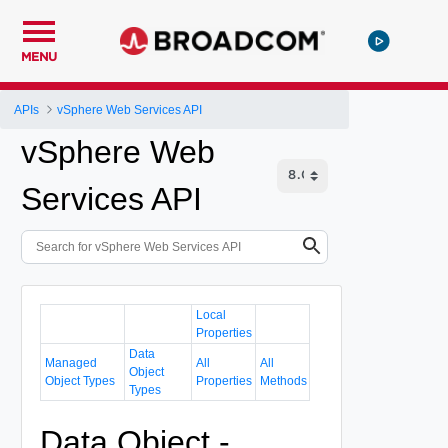
MENU
APIs
vSphere Web Services API
vSphere Web
Services API
Local
Properties
Data
Managed
All
All
Object
Object Types
Properties
Methods
Types
Data Object -