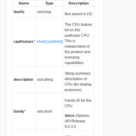
Name
Type
Description
busHz
xsd:long
Bus speed in HZ.
The CPU feature
bit on this
particular CPU.
This is
cpuFeature
*
HostCpuIdInfo[]
independent of
the product and
licensing
capabilities.
String summary
description of
description
xsd:string
CPU (for display
purposes).
Family ID for the
CPU
family
*
xsd:short
Since
vSphere
API Release
8.0.3.0