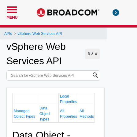
MENU
APIs
vSphere Web Services API
vSphere Web
Services API
Local
Properties
Data
Managed
All
All
Object
Object Types
Properties
Methods
Types
Data Object -