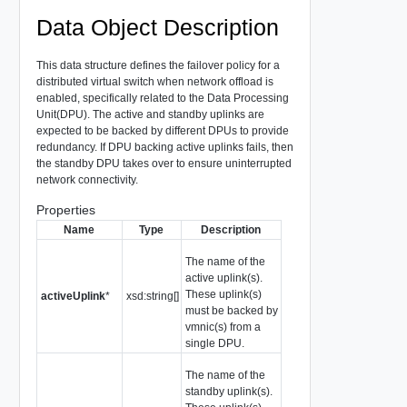
Data Object Description
This data structure defines the failover policy for a
distributed virtual switch when network offload is
enabled, specifically related to the Data Processing
Unit(DPU). The active and standby uplinks are
expected to be backed by different DPUs to provide
redundancy. If DPU backing active uplinks fails, then
the standby DPU takes over to ensure uninterrupted
network connectivity.
Properties
Name
Type
Description
The name of the
active uplink(s).
These uplink(s)
activeUplink
*
xsd:string[]
must be backed by
vmnic(s) from a
single DPU.
The name of the
standby uplink(s).