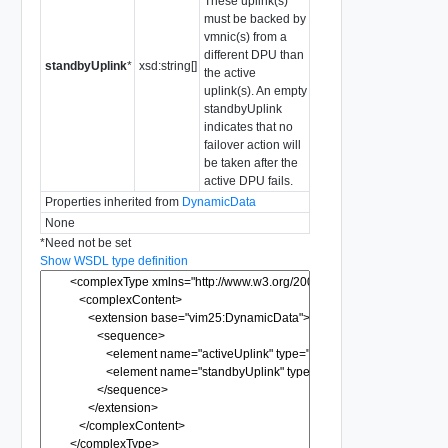
These uplink(s)
must be backed by
vmnic(s) from a
different DPU than
standbyUplink
*
xsd:string[]
the active
uplink(s). An empty
standbyUplink
indicates that no
failover action will
be taken after the
active DPU fails.
Properties inherited from
DynamicData
None
*
Need not be set
Show WSDL type definition