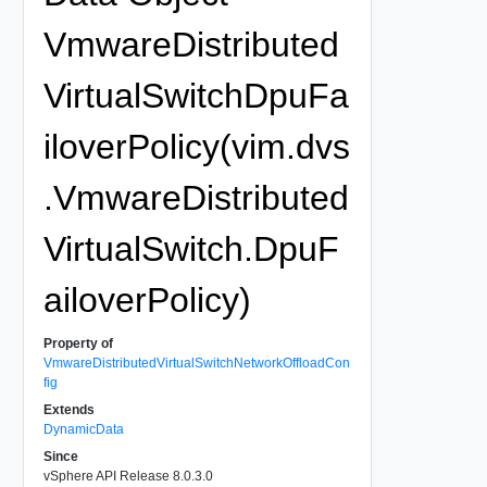
VmwareDistributed
VirtualSwitchDpuFa
iloverPolicy(vim.dvs
.VmwareDistributed
VirtualSwitch.DpuF
ailoverPolicy)
Property of
VmwareDistributedVirtualSwitchNetworkOffloadCon
fig
Extends
DynamicData
Since
vSphere API Release 8.0.3.0