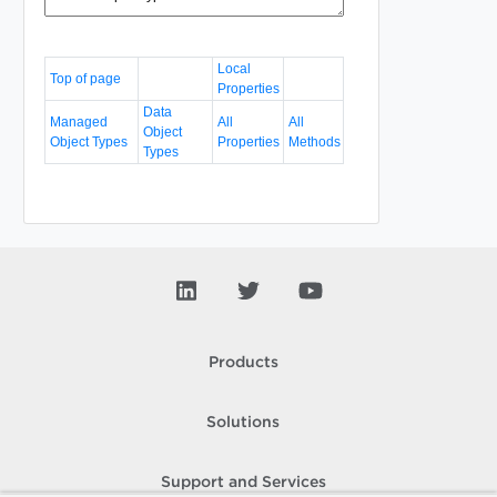
Local
Top of page
Properties
Data
Managed
All
All
Object
Object Types
Properties
Methods
Types
Products
Solutions
Support and Services