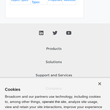
Types
Products
Solutions
Support and Services
Company
Cookies
Broadcom and our partners use technology, including cookies
to, among other things, operate the site, analyze site usage,
How To Buy
view and retain your site interactions, improve your experience