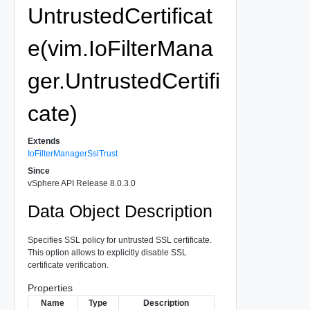
UntrustedCertificat
e(vim.IoFilterMana
ger.UntrustedCertifi
cate)
Extends
IoFilterManagerSslTrust
Since
vSphere API Release 8.0.3.0
Data Object Description
Specifies SSL policy for untrusted SSL certificate.
This option allows to explicitly disable SSL
certificate verification.
Properties
Name
Type
Description