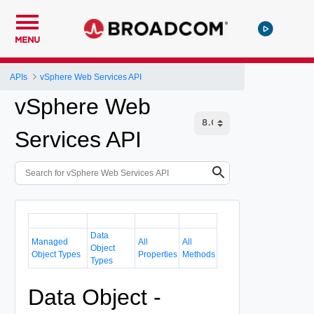
MENU
APIs
vSphere Web Services API
vSphere Web
Services API
Data
Managed
All
All
Object
Object Types
Properties
Methods
Types
Data Object -