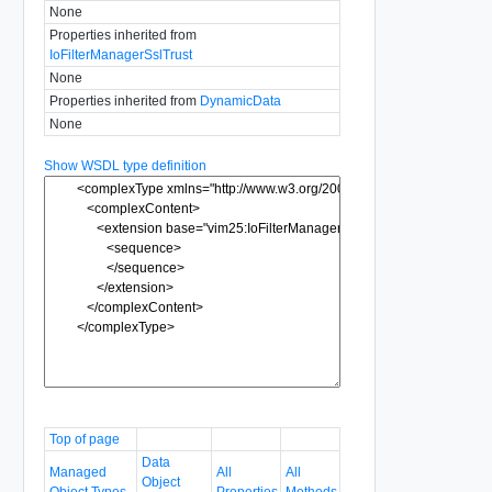
None
Properties inherited from
IoFilterManagerSslTrust
None
Properties inherited from
DynamicData
None
Show WSDL type definition
Top of page
Data
Managed
All
All
Object
Object Types
Properties
Methods