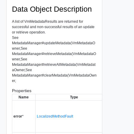
Data Object Description
A list of VmMetadataResults are returned for
successful and non-successful results of an update
or retrieve operation.
See
MetadataManager#updateMetadata(VmMetadataO
wner,See
MetadataManager#retrieveMetadata(VmMetadataO
wner,See
MetadataManager#retrieveAllMetadata(VmMetadat
aOwner,See
MetadataManager#clearMetadata(VmMetadataOwn
er,
Properties
Name
Type
Descriptio
MethodFaul
set for error
error
*
LocalizedMethodFault
in getting or
setting the
VmMetadata