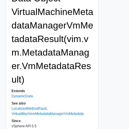
VirtualMachineMeta
dataManagerVmMe
tadataResult(vim.v
m.MetadataManag
er.VmMetadataRes
ult)
Extends
DynamicData
See also
LocalizedMethodFault
,
VirtualMachineMetadataManagerVmMetadata
Since
vSphere API 5.5