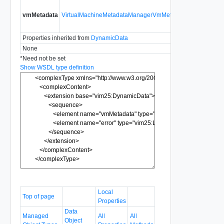
The VM-
vmMetadata
VirtualMachineMetadataManagerVmMetadata
specific
metadata
Properties inherited from
DynamicData
None
*
Need not be set
Show WSDL type definition
Local
Top of page
Properties
Data
Managed
All
All
Object