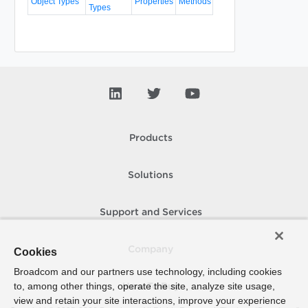
Object Types
Properties
Methods
Types
Products
Solutions
Support and Services
Company
Cookies
Broadcom and our partners use technology, including cookies
to, among other things, operate the site, analyze site usage,
How To Buy
view and retain your site interactions, improve your experience