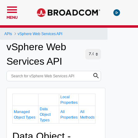
MENU
APIs
vSphere Web Services API
vSphere Web
Services API
Local
Properties
Data
Managed
All
All
Object
Object Types
Properties
Methods
Types
Data Object -