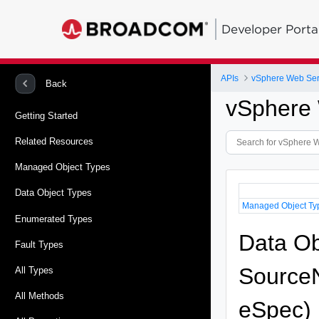
Developer Porta
APIs
vSphere Web Ser
Back
vSphere 
Getting Started
Related Resources
Managed Object Types
Data Object Types
Managed Object Ty
Enumerated Types
Data Ob
Fault Types
SourceN
All Types
All Methods
eSpec)