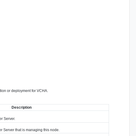
ration or deployment for VCHA.
Description
er Server.
r Server that is managing this node.