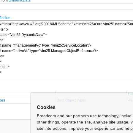
d from
DynamicData
nition
Lo
pes
Data Object Types
All
Cookies
Broadcom and our partners use technology, includ
other things, operate the site, analyze site usage, 
site interactions, improve your experience and help 