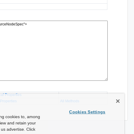
cal Properties
 Properties
All Methods
Cookies Settings
ing cookies to, among
view and retain your
us advertise. Click