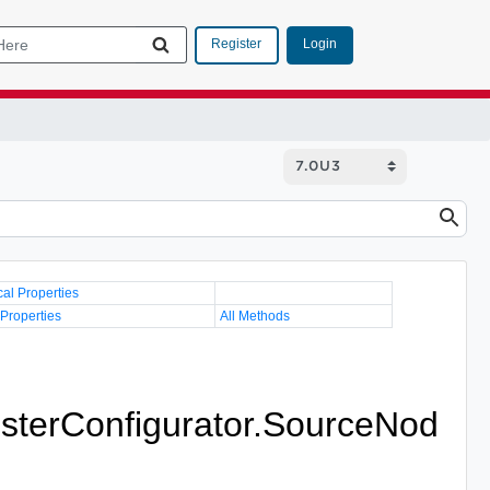
Login
Register
cal Properties
 Properties
All Methods
sterConfigurator.SourceNod