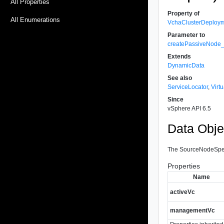
All Properties
Property of
All Enumerations
VchaClusterDeploy
Parameter to
createPassiveNode
Extends
DynamicData
See also
ServiceLocator
,
Virt
Since
vSphere API 6.5
Data Obje
The SourceNodeSpec c
Properties
Name
activeVc
managementVc