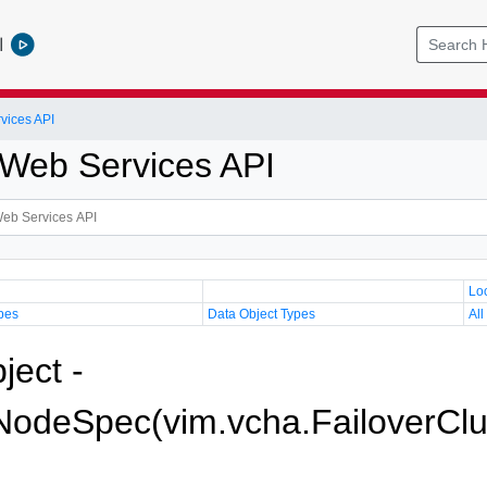
l
vices API
Web Services API
Lo
pes
Data Object Types
All
ject -
odeSpec(vim.vcha.FailoverClu