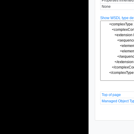
Properties inherite
None
Show WSDL type defi
Top of page
Managed Object Ty