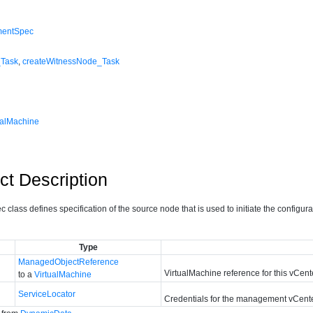
mentSpec
_Task
,
createWitnessNode_Task
ualMachine
ct Description
lass defines specification of the source node that is used to initiate the configu
Type
ManagedObjectReference
VirtualMachine reference for this vCent
to a
VirtualMachine
ServiceLocator
Credentials for the management vCente