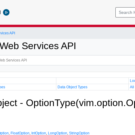
l
vices API
Web Services API
Lo
pes
Data Object Types
All
ject - OptionType(vim.option.O
ption
,
FloatOption
,
IntOption
,
LongOption
,
StringOption