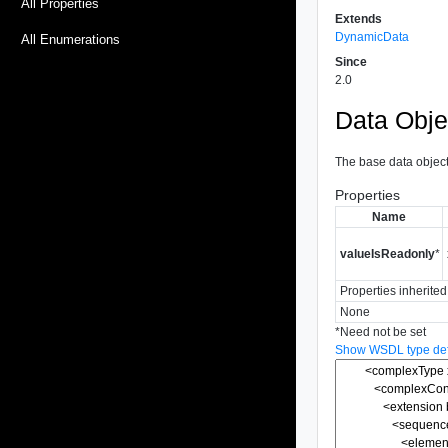
All Properties
Extends
DynamicData
All Enumerations
Since
2.0
Data Obje
The base data object 
Properties
Name
valueIsReadonly
*
Properties inherite
None
*
Need not be set
Show WSDL type defi