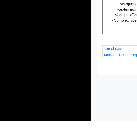
Top of page
Managed Object Ty