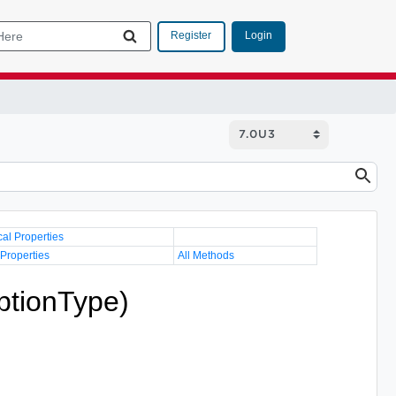
Login
Register
cal Properties
 Properties
All Methods
ptionType)