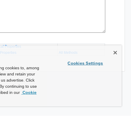
cal Properties
 Properties
All Methods
Cookies Settings
ing cookies to, among
view and retain your
us advertise. Click
By continuing to use
ibed in our
Cookie