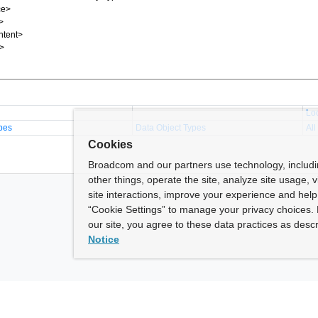
Lo
pes
Data Object Types
All
Cookies
Broadcom and our partners use technology, includ
other things, operate the site, analyze site usage, 
site interactions, improve your experience and help 
“Cookie Settings” to manage your privacy choices. 
our site, you agree to these data practices as descr
Notice