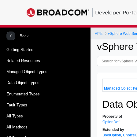
Developer Porta
APIs
vSphere Web Ser
Back
vSphere 
Getting Started
Related Resources
Managed Object Types
Data Object Types
Managed Object Ty
Enumerated Types
Data Ob
Fault Types
All Types
Property of
OptionDef
All Methods
Extended by
BoolOption
,
ChoiceO