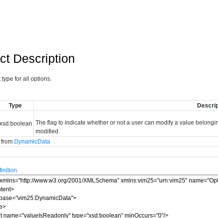
ct Description
type for all options.
Type
Descrip
The flag to indicate whether or not a user can modify a value belonging 
xsd:boolean
modified.
d from
DynamicData
nition