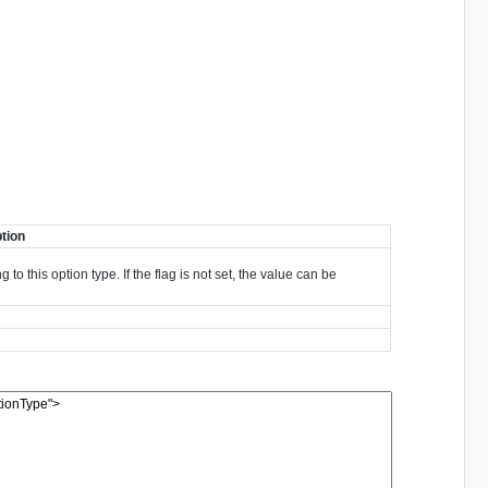
tion
to this option type. If the flag is not set, the value can be