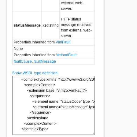
external web-
server.
HTTP status
message received
statusMessage
xsd:string
from external web-
server.
Properties inherited from
VimFault
None
Properties inherited from
MethodFault
faultCause
,
faultMessage
Show WSDL type definition