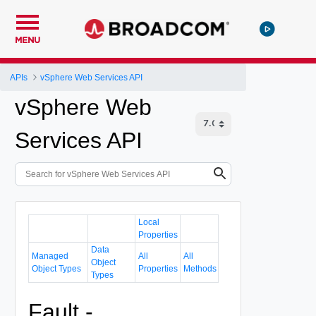
MENU
APIs
vSphere Web Services API
vSphere Web
Services API
Local
Properties
Data
Managed
All
All
Object
Object Types
Properties
Methods
Types
Fault -