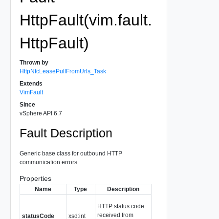
HttpFault(vim.fault.
HttpFault)
Thrown by
HttpNfcLeasePullFromUrls_Task
Extends
VimFault
Since
vSphere API 6.7
Fault Description
Generic base class for outbound HTTP
communication errors.
Properties
Name
Type
Description
HTTP status code
received from
statusCode
xsd:int