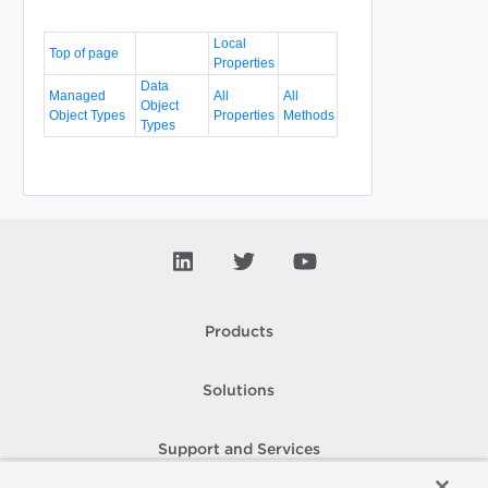
Local
Top of page
Properties
Data
Managed
All
All
Object
Object Types
Properties
Methods
Types
Products
Solutions
Support and Services