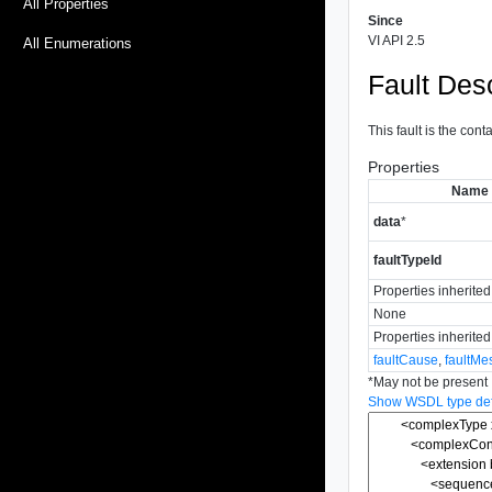
All Properties
Since
VI API 2.5
All Enumerations
Fault Desc
This fault is the cont
Properties
Name
data
*
faultTypeId
Properties inherite
None
Properties inherite
faultCause
,
faultMe
*
May not be present
Show WSDL type defi