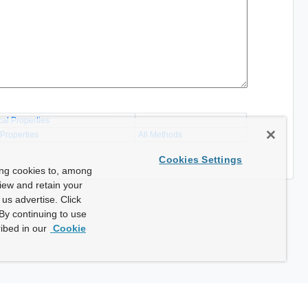
cal Properties
 Properties
All Methods
Cookies Settings
ing cookies to, among
view and retain your
us advertise. Click
By continuing to use
ibed in our
Cookie