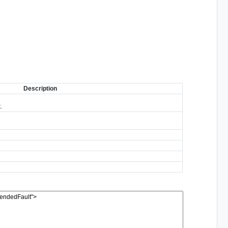
Description
.