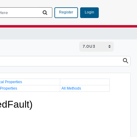
Login
Register
cal Properties
 Properties
All Methods
edFault)