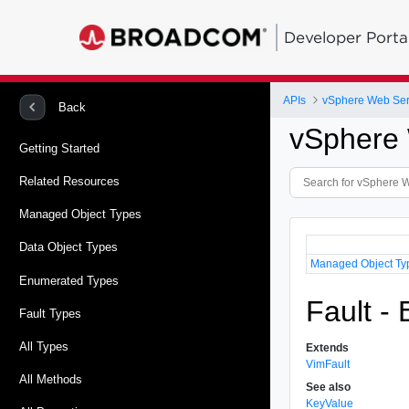
Developer Porta
APIs
vSphere Web Ser
Back
vSphere 
Getting Started
Related Resources
Managed Object Types
Data Object Types
Managed Object Ty
Enumerated Types
Fault -
Fault Types
All Types
Extends
VimFault
All Methods
See also
KeyValue