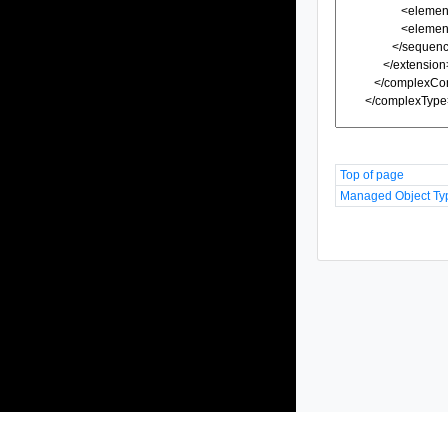
Top of page
Managed Object Ty