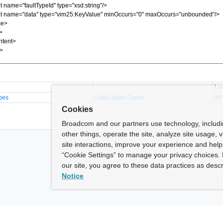
Lo
pes
Data Object Types
All
Cookies
Broadcom and our partners use technology, includ
other things, operate the site, analyze site usage, 
site interactions, improve your experience and help 
“Cookie Settings” to manage your privacy choices. 
our site, you agree to these data practices as descr
Notice