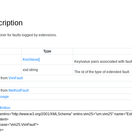
ription
ainer for faults logged by extensions.
Type
KeyValue[]
Key/value pairs associated with fault
xsd:string
The id of the type of extended fault.
d from
VimFault
d from
MethodFault
ssage
nition