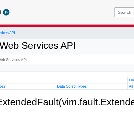
l
vices API
Web Services API
Lo
pes
Data Object Types
All
 ExtendedFault(vim.fault.Extend