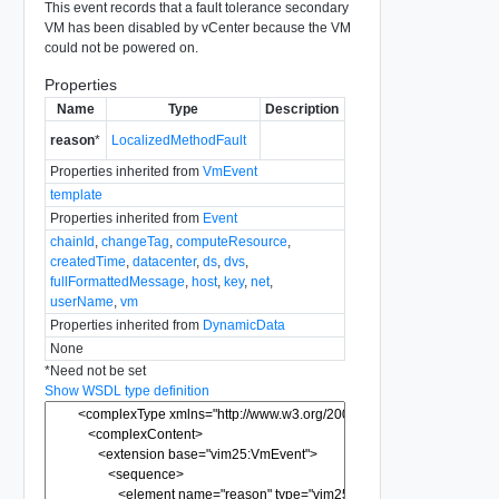
This event records that a fault tolerance secondary
VM has been disabled by vCenter because the VM
could not be powered on.
Properties
Name
Type
Description
reason
*
LocalizedMethodFault
Properties inherited from
VmEvent
template
Properties inherited from
Event
chainId
,
changeTag
,
computeResource
,
createdTime
,
datacenter
,
ds
,
dvs
,
fullFormattedMessage
,
host
,
key
,
net
,
userName
,
vm
Properties inherited from
DynamicData
None
*
Need not be set
Show WSDL type definition