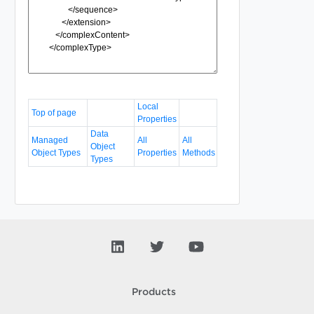
Local
Top of page
Properties
Data
Managed
All
All
Object
Object Types
Properties
Methods
Types
Products