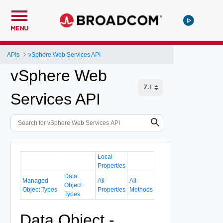
MENU
APIs
vSphere Web Services API
vSphere Web
Services API
Local
Properties
Data
Managed
All
All
Object
Object Types
Properties
Methods
Types
Data Object -