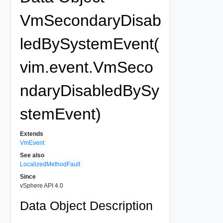
VmSecondaryDisab
ledBySystemEvent(
vim.event.VmSeco
ndaryDisabledBySy
stemEvent)
Extends
VmEvent
See also
LocalizedMethodFault
Since
vSphere API 4.0
Data Object Description