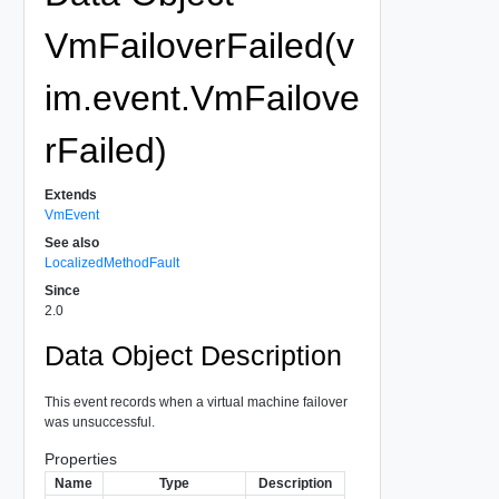
VmFailoverFailed(v
im.event.VmFailove
rFailed)
Extends
VmEvent
See also
LocalizedMethodFault
Since
2.0
Data Object Description
This event records when a virtual machine failover
was unsuccessful.
Properties
Name
Type
Description