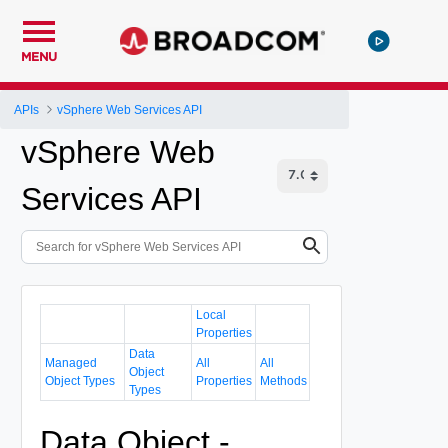
MENU
APIs
vSphere Web Services API
vSphere Web
Services API
Local
Properties
Data
Managed
All
All
Object
Object Types
Properties
Methods
Types
Data Object -