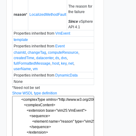
The reason for
the failure
reason
*
LocalizedMethodFault
Since
vSphere
API 4.1
Properties inherited from
VmEvent
template
Properties inherited from
Event
chainId
,
changeTag
,
computeResource
,
createdTime
,
datacenter
,
ds
,
dvs
,
fullFormattedMessage
,
host
,
key
,
net
,
userName
,
vm
Properties inherited from
DynamicData
None
*
Need not be set
Show WSDL type definition