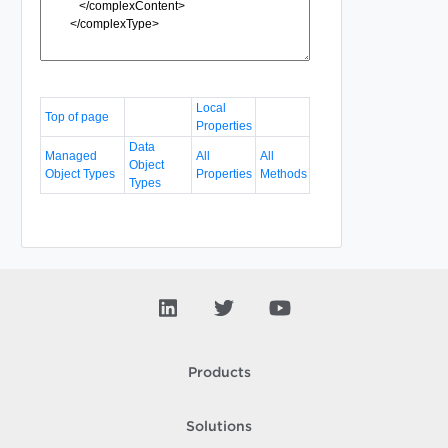
Local
Top of page
Properties
Data
Managed
All
All
Object
Object Types
Properties
Methods
Types
Products
Solutions