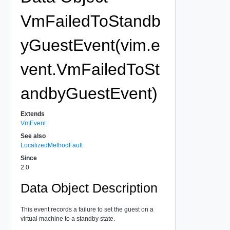
VmFailedToStandb
yGuestEvent(vim.e
vent.VmFailedToSt
andbyGuestEvent)
Extends
VmEvent
See also
LocalizedMethodFault
Since
2.0
Data Object Description
This event records a failure to set the guest on a
virtual machine to a standby state.