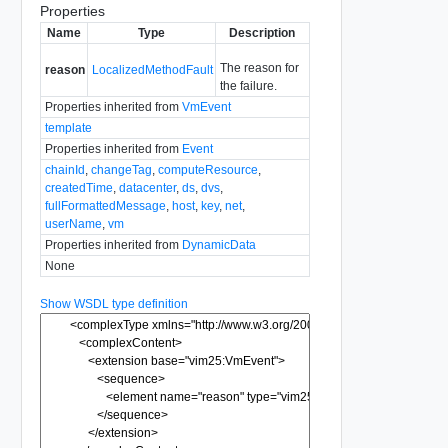
Properties
Name
Type
Description
The reason for
reason
LocalizedMethodFault
the failure.
Properties inherited from
VmEvent
template
Properties inherited from
Event
chainId
,
changeTag
,
computeResource
,
createdTime
,
datacenter
,
ds
,
dvs
,
fullFormattedMessage
,
host
,
key
,
net
,
userName
,
vm
Properties inherited from
DynamicData
None
Show WSDL type definition