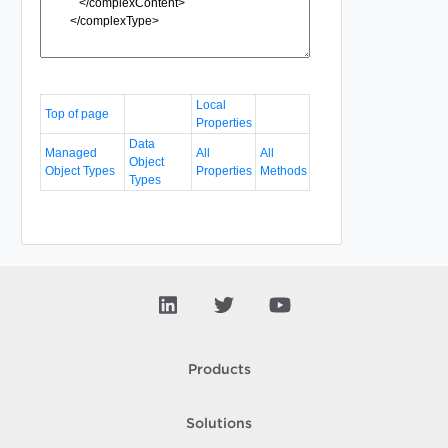
Local
Top of page
Properties
Data
Managed
All
All
Object
Object Types
Properties
Methods
Types
Products
Solutions