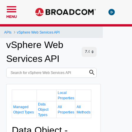
MENU
APIs
vSphere Web Services API
vSphere Web
Services API
Local
Properties
Data
Managed
All
All
Object
Object Types
Properties
Methods
Types
Data Object -