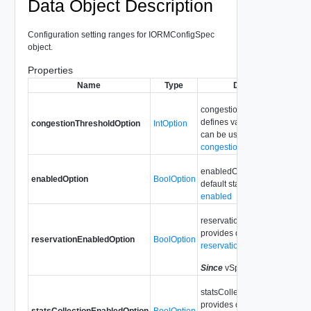
Data Object Description
Configuration setting ranges for IORMConfigSpec
object.
Properties
Name
Type
Description
congestionThresholdOption
defines value range which
congestionThresholdOption
IntOption
can be used for
congestionThreshold
enabledOption provides
enabledOption
BoolOption
default state value for
enabled
reservationEnabledOption
provides default value for
reservationEnabledOption
BoolOption
reservationEnabled
Since
vSphere API 6.0
statsCollectionEnabledOptio
provides default value for
statsCollectionEnabledOption
BoolOption