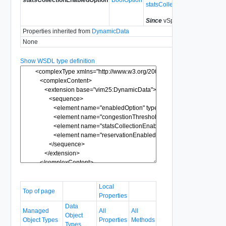
statsCollectionEnabled
Since
vSphere API 5.0
Properties inherited from
DynamicData
None
Show WSDL type definition
Local
Top of page
Properties
Data
Managed
All
All
Object
Object Types
Properties
Methods
Types