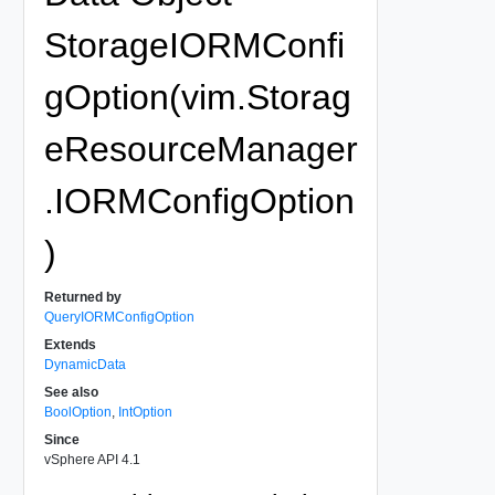
StorageIORMConfi
gOption(vim.Storag
eResourceManager
.IORMConfigOption
)
Returned by
QueryIORMConfigOption
Extends
DynamicData
See also
BoolOption
,
IntOption
Since
vSphere API 4.1