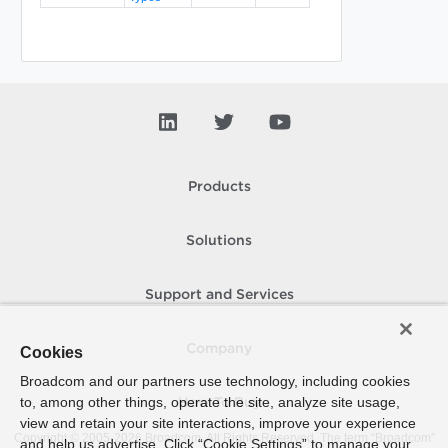
Products
Solutions
Support and Services
Company
Cookies
Broadcom and our partners use technology, including cookies
to, among other things, operate the site, analyze site usage,
How To Buy
view and retain your site interactions, improve your experience
Copyright © 2005-
2026
Broadcom. All Rights Reserved. The term “Broadcom”
and help us advertise. Click “Cookie Settings” to manage your