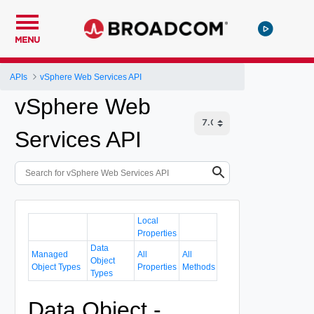
MENU
APIs
vSphere Web Services API
vSphere Web
Services API
Local
Properties
Data
Managed
All
All
Object
Object Types
Properties
Methods
Types
Data Object -