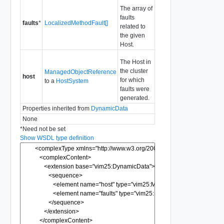
The array of
faults
faults
*
LocalizedMethodFault[]
related to
the given
Host.
The Host in
the cluster
ManagedObjectReference
host
for which
to a
HostSystem
faults were
generated.
Properties inherited from
DynamicData
None
*
Need not be set
Show WSDL type definition