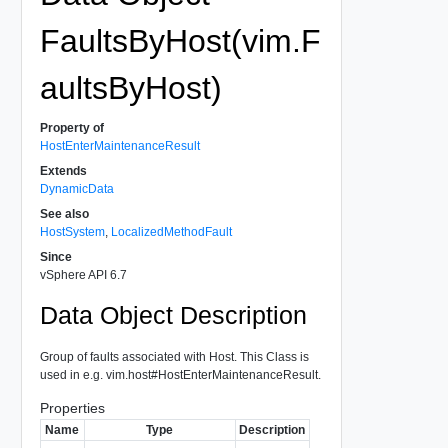
FaultsByHost(vim.F
aultsByHost)
Property of
HostEnterMaintenanceResult
Extends
DynamicData
See also
HostSystem
,
LocalizedMethodFault
Since
vSphere API 6.7
Data Object Description
Group of faults associated with Host. This Class is
used in e.g. vim.host#HostEnterMaintenanceResult.
Properties
Name
Type
Description