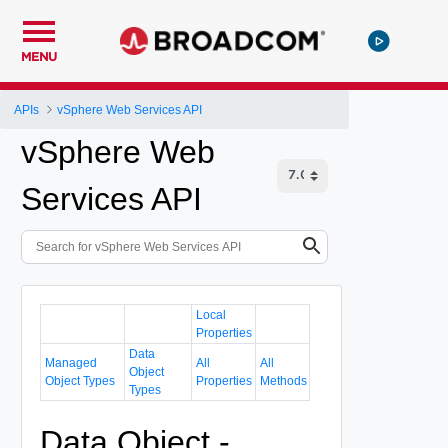
MENU
APIs
vSphere Web Services API
vSphere Web
Services API
Local
Properties
Data
Managed
All
All
Object
Object Types
Properties
Methods
Types
Data Object -