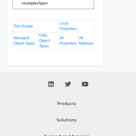
Local
Top of page
Properties
Data
Managed
All
All
Object
Object Types
Properties
Methods
Types
Products
Solutions