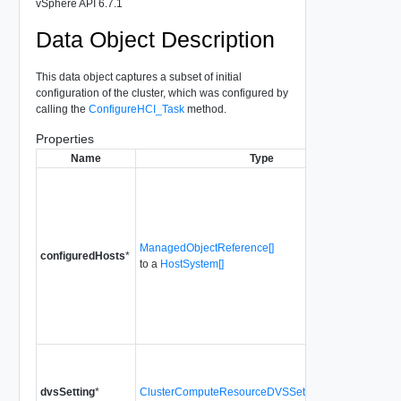
vSphere API 6.7.1
Data Object Description
This data object captures a subset of initial
configuration of the cluster, which was configured by
calling the
ConfigureHCI_Task
method.
Properties
Name
Type
C
h
c
c
ManagedObjectReference[]
C
configuredHosts
*
to a
HostSystem[]
a
E
m
h
of
C
r
dvsSetting
*
ClusterComputeResourceDVSSetting[]
c