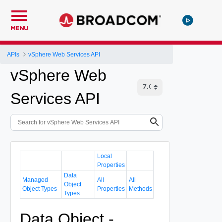
MENU
APIs
vSphere Web Services API
vSphere Web
Services API
Local
Properties
Data
Managed
All
All
Object
Object Types
Properties
Methods
Types
Data Object -