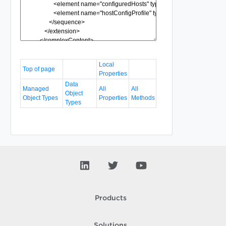
Local
Top of page
Properties
Data
Managed
All
All
Object
Object Types
Properties
Methods
Types
Products
Solutions