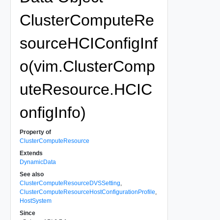
ClusterComputeRe
sourceHCIConfigInf
o(vim.ClusterComp
uteResource.HCIC
onfigInfo)
Property of
ClusterComputeResource
Extends
DynamicData
See also
ClusterComputeResourceDVSSetting
,
ClusterComputeResourceHostConfigurationProfile
,
HostSystem
Since