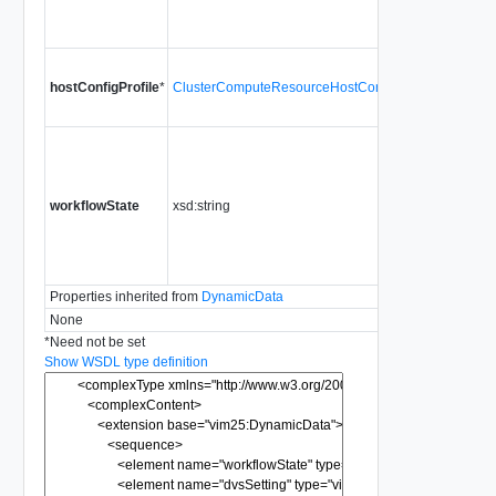
c
c
C
hostConfigProfile
*
ClusterComputeResourceHostConfigurationProfile
h
h
C
p
t
workflowState
xsd:string
V
e
H
t
Properties inherited from
DynamicData
None
*
Need not be set
Show WSDL type definition