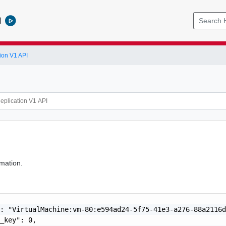
l
ion V1 API
mation.
: "VirtualMachine:vm-80:e594ad24-5f75-41e3-a276-88a2116d
_key": 0,
