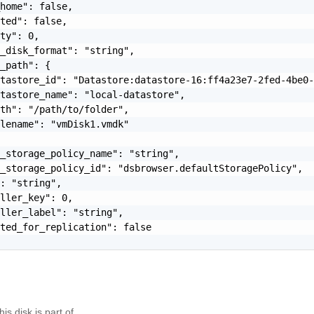
home": false,

ted": false,

ty": 0,

_disk_format": "string",

_path": {

tastore_id": "Datastore:datastore-16:ff4a23e7-2fed-4be0-
tastore_name": "local-datastore",

th": "/path/to/folder",

lename": "vmDisk1.vmdk"

_storage_policy_name": "string",

_storage_policy_id": "dsbrowser.defaultStoragePolicy",

: "string",

ller_key": 0,

ller_label": "string",

ted_for_replication": false

is disk is part of.