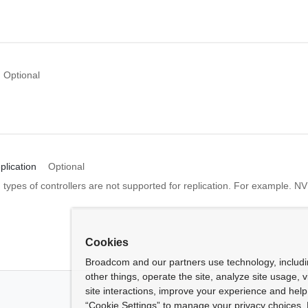
Optional
plication
Optional
n types of controllers are not supported for replication. For example. 
Cookies
Broadcom and our partners use technology, includ
other things, operate the site, analyze site usage, 
site interactions, improve your experience and help 
“Cookie Settings” to manage your privacy choices. 