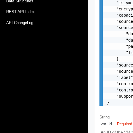
Data Structures
    "is_vm_
    "encryp
REST API Index
    "capaci
    "source
API ChangeLog
    "source
        "da
        "da
        "pa
        "fi
    },

    "source
    "source
    "label"
    "contro
    "contro
    "suppor
}
String
vm_id
Required
An ID of the VM th