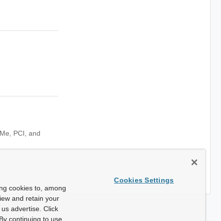
NVMe, PCI, and
Cookies Settings
ing cookies to, among
view and retain your
us advertise. Click
By continuing to use