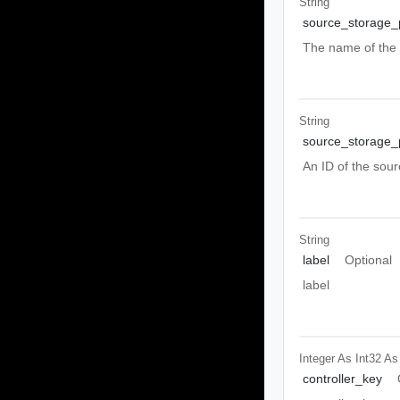
String
source_storage_
The name of the 
String
source_storage_p
An ID of the sour
String
label
Optional
label
Integer As Int32
As
controller_key