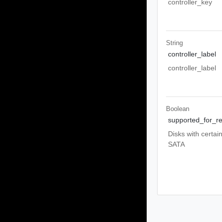
controller_key
String
controller_label
controller_label
Boolean
supported_for_re
Disks with certai
SATA