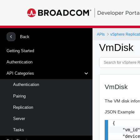
Developer Porta
APIs
vSphere Replicat
Back
VmDisk
Getting Started
Authentication
API Categories
Authentication
VmDisk
Pairing
The VM disk infor
Replication
JSON Example
Server
{

    "vm_id"
Tasks
    "device