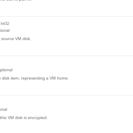
 Int32
ional
e source VM disk.
ptional
disk item, representing a VM home.
onal
this VM disk is encrypted.