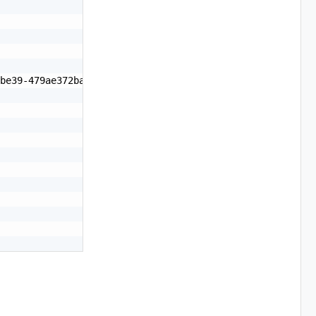
be39-479ae372badd",
