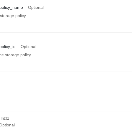
policy_name
Optional
storage policy.
olicy_id
Optional
ce storage policy.
 Int32
Optional