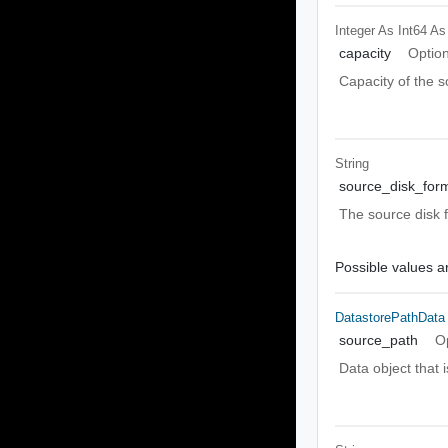
Integer As Int64
As
capacity
Option
Capacity of the s
String
source_disk_for
The source disk 
Possible values ar
DatastorePathData
source_path
O
Data object that i