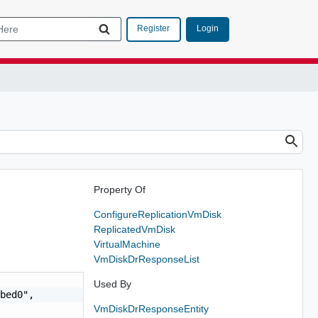
Login
Register
Property Of
ConfigureReplicationVmDisk
ReplicatedVmDisk
VirtualMachine
VmDiskDrResponseList
Used By
bed0",

VmDiskDrResponseEntity