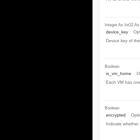
Integer As Int32
As
device_key
Opt
Device key of th
Boolean
is_vm_home
O
Each VM has one 
Boolean
encrypted
Opti
Indicate whether 