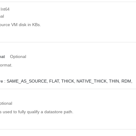
 Int64
al
ource VM disk in KBs.
mat
Optional
format.
e :
SAME_AS_SOURCE,
FLAT,
THICK,
NATIVE_THICK,
THIN,
RDM,
ptional
s used to fully qualify a datastore path.