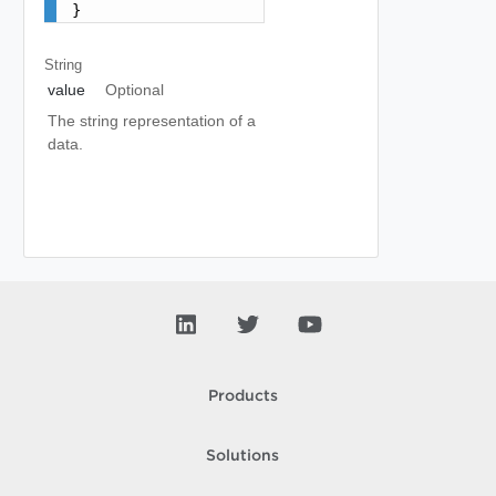
}
String
value
Optional
The string representation of a
data.
Products
Solutions