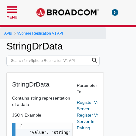
MENU
APIs
vSphere Replication V1 API
StringDrData
StringDrData
Parameter
To
Contains string representation
Register Vr
of a data.
Server
JSON Example
Register Vr
Server In
{

Pairing
    "value": "string"
