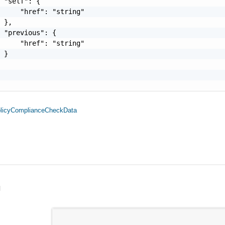
 "self": {

     "href": "string"

 },

 "previous": {

     "href": "string"

 }

olicyComplianceCheckData
l