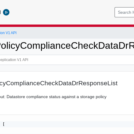
l
ion V1 API
PolicyComplianceCheckDataDrR
icyComplianceCheckDataDrResponseList
bout: Datastore compliance status against a storage policy
 [
