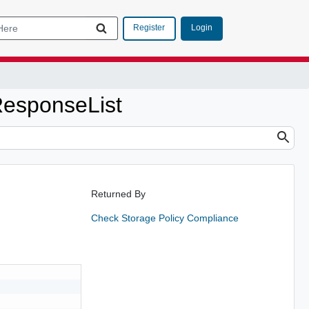
Login
Register
esponseList
Returned By
Check Storage Policy Compliance