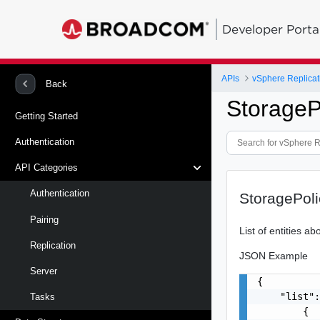
Developer Porta
APIs
vSphere Replicat
Back
Storage
Getting Started
Authentication
API Categories
Authentication
StoragePol
Pairing
List of entities a
Replication
JSON Example
Server
{

    "list":
Tasks
        {
