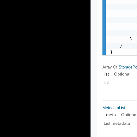
           
           
           
           
           
           
        }

    }

}
Array Of
StorageP
list
Optional
list
MetadataList
_meta
Optiona
List metadata