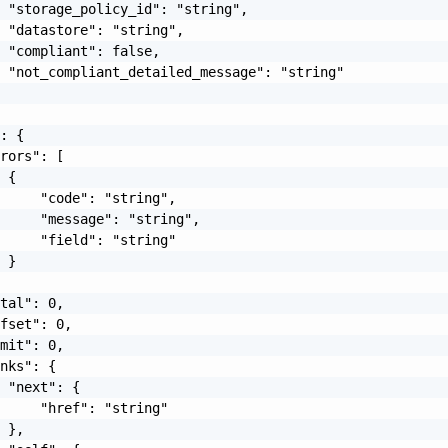
 "storage_policy_id": "string",

 "datastore": "string",

 "compliant": false,

 "not_compliant_detailed_message": "string"

: {

rors": [

 {

     "code": "string",

     "message": "string",

     "field": "string"

 }

tal": 0,

fset": 0,

mit": 0,

nks": {

 "next": {

     "href": "string"

 },
