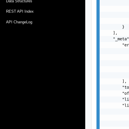
Data Structures
           
           
REST API Index
           
           
API ChangeLog
        }

    ],

    "_meta"
        "er
           
           
           
           
           
        ],

        "to
        "of
        "li
        "li
           
           
           