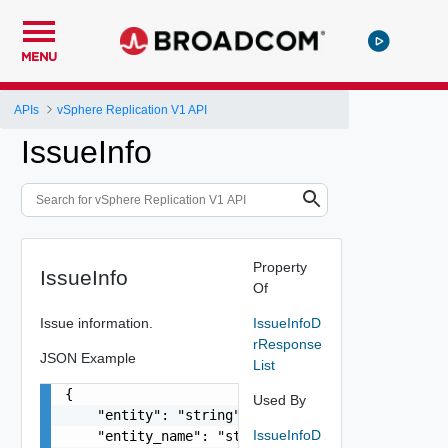
MENU
APIs
vSphere Replication V1 API
IssueInfo
Property
IssueInfo
Of
Issue information.
IssueInfoD
rResponse
JSON Example
List
{

Used By
    "entity": "string",

IssueInfoD
    "entity_name": "string",
