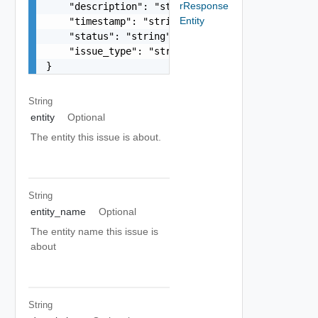
rResponse
    "description": "string",

Entity
    "timestamp": "string",

    "status": "string",

    "issue_type": "string"

}
String
entity
Optional
The entity this issue is about.
String
entity_name
Optional
The entity name this issue is
about
String