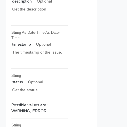
description
Optional
Get the description
String As Date-Time
As Date-
Time
timestamp
Optional
The timestamp of the issue.
String
status
Optional
Get the status
Possible values are :
WARNING,
ERROR,
String