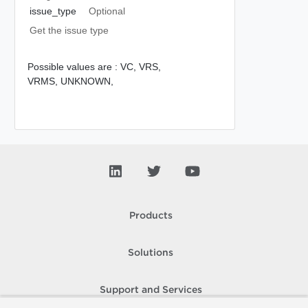
issue_type
Optional
Get the issue type
Possible values are :
VC,
VRS,
VRMS,
UNKNOWN,
Products
Solutions
Support and Services