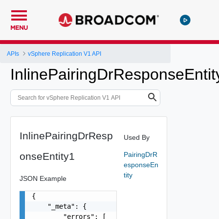
MENU
APIs
vSphere Replication V1 API
InlinePairingDrResponseEntit
InlinePairingDrResp
Used By
onseEntity1
PairingDrR
esponseEn
tity
JSON Example
{

    "_meta": {

        "errors": [
