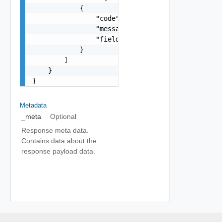
            {

                "code": "string",

                "message": "string",

                "field": "string"

            }

        ]

    }

}
Metadata
_meta
Optional
Response meta data.
Contains data about the
response payload data.