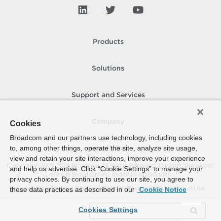
Products
Solutions
Support and Services
Company
Cookies
Broadcom and our partners use technology, including cookies
to, among other things, operate the site, analyze site usage,
How To Buy
view and retain your site interactions, improve your experience
Copyright © 2005-
2026
Broadcom. All Rights Reserved. The term “Broadcom”
and help us advertise. Click “Cookie Settings” to manage your
refers to Broadcom Inc. and/or its subsidiaries.
privacy choices. By continuing to use our site, you agree to
Accessibility
Privacy
Site Map
Supplier Responsibility
Terms of Use
these data practices as described in our
Cookie Notice
Cookies Settings