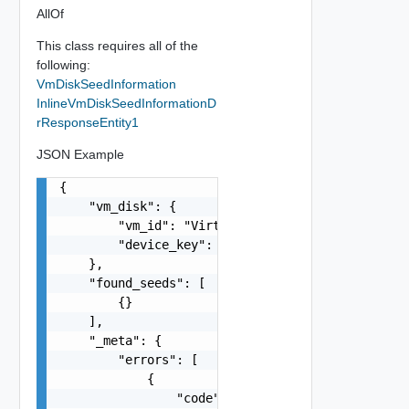
AllOf
This class requires all of the
following:
VmDiskSeedInformation
InlineVmDiskSeedInformationD
rResponseEntity1
JSON Example
{

    "vm_disk": {

        "vm_id": "VirtualMachine:vm-80:e594ad24-
        "device_key": 0

    },

    "found_seeds": [

        {}

    ],

    "_meta": {

        "errors": [

            {

                "code": "string",
