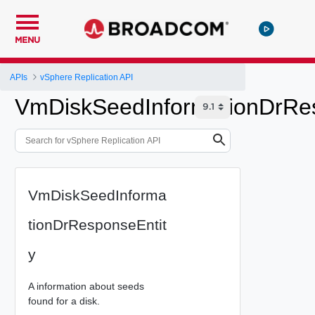
MENU
APIs
vSphere Replication API
VmDiskSeedInformationDrRes
VmDiskSeedInforma
tionDrResponseEntit
y
A information about seeds
found for a disk.