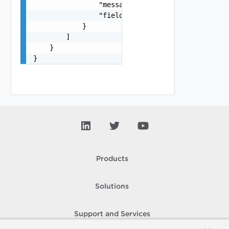
                "message": "string",

                "field": "string"

            }

        ]

    }

}
Products
Solutions
Support and Services