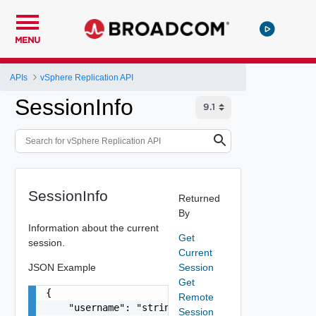
MENU
APIs
vSphere Replication API
SessionInfo
SessionInfo
Returned
By
Information about the current
Get
session.
Current
JSON Example
Session
Get
{

Remote
    "username": "string"

Session