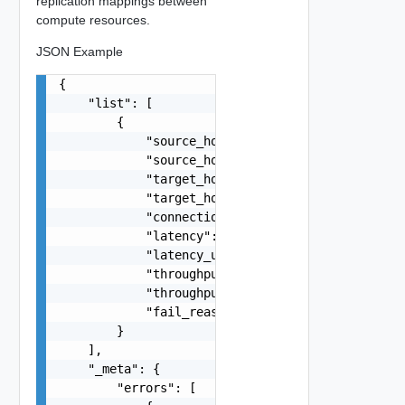
replication mappings between
compute resources.
JSON Example
{

    "list": [

        {

            "source_host_id": "string",

            "source_host_name": "string",

            "target_host_id": "string",

            "target_host_name": "string",

            "connection_status": "string",

            "latency": 0,

            "latency_units": "string",

            "throughput": 0,

            "throughput_units": "string",

            "fail_reason": "string"

        }

    ],

    "_meta": {

        "errors": [
