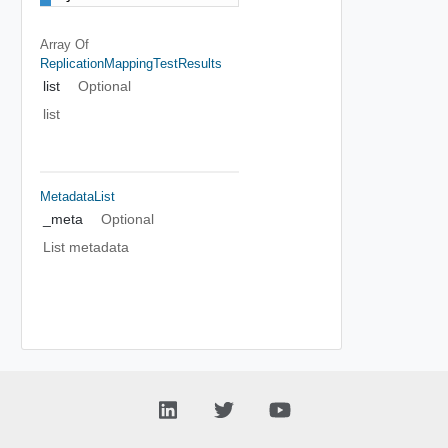
Array Of
ReplicationMappingTestResults
list
Optional
list
MetadataList
_meta
Optional
List metadata