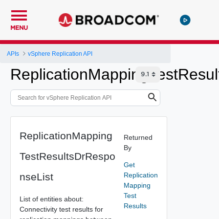
MENU
APIs
vSphere Replication API
ReplicationMappingTestResul
ReplicationMapping
Returned
By
TestResultsDrRespo
Get
nseList
Replication
Mapping
Test
List of entities about:
Results
Connectivity test results for