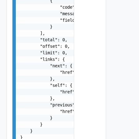
            {

                "code": "string",

                "message": "string",

                "field": "string"

            }

        ],

        "total": 0,

        "offset": 0,

        "limit": 0,

        "links": {

            "next": {

                "href": "string"

            },

            "self": {

                "href": "string"

            },

            "previous": {

                "href": "string"

            }

        }

    }

}