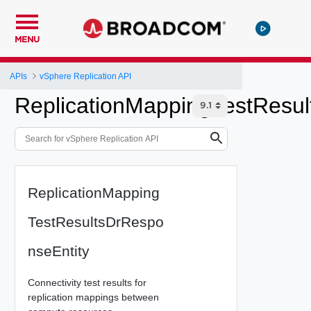
MENU
APIs
vSphere Replication API
ReplicationMappingTestResul
ReplicationMapping
TestResultsDrRespo
nseEntity
Connectivity test results for
replication mappings between