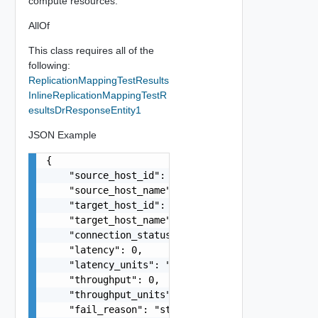
compute resources.
AllOf
This class requires all of the
following:
ReplicationMappingTestResults
InlineReplicationMappingTestR
esultsDrResponseEntity1
JSON Example
{

    "source_host_id": "string",

    "source_host_name": "string",

    "target_host_id": "string",

    "target_host_name": "string",

    "connection_status": "string",

    "latency": 0,

    "latency_units": "string",

    "throughput": 0,

    "throughput_units": "string",

    "fail_reason": "string",
