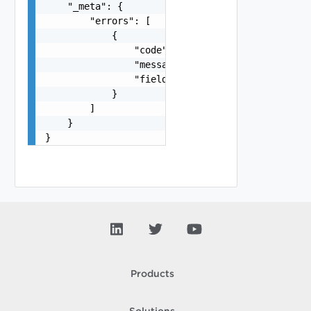
    "_meta": {

        "errors": [

            {

                "code": "string",

                "message": "string",

                "field": "string"

            }

        ]

    }

}
Products