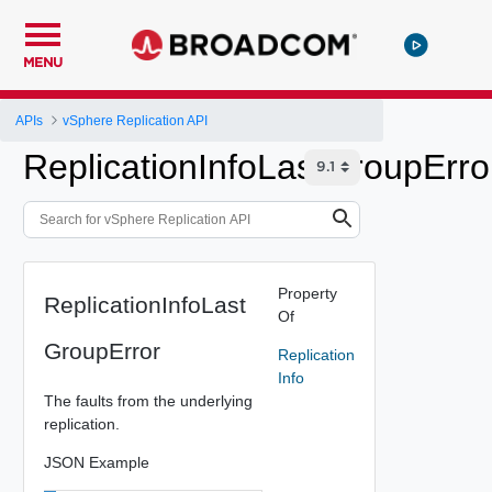
MENU
APIs
vSphere Replication API
ReplicationInfoLastGroupErro
Property
ReplicationInfoLast
Of
GroupError
Replication
Info
The faults from the underlying
replication.
JSON Example