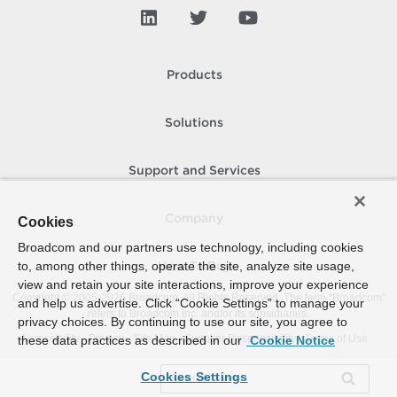
Products
Solutions
Support and Services
Company
Cookies
Broadcom and our partners use technology, including cookies
to, among other things, operate the site, analyze site usage,
How To Buy
view and retain your site interactions, improve your experience
Copyright © 2005-
2026
Broadcom. All Rights Reserved. The term “Broadcom”
and help us advertise. Click “Cookie Settings” to manage your
refers to Broadcom Inc. and/or its subsidiaries.
privacy choices. By continuing to use our site, you agree to
Accessibility
Privacy
Site Map
Supplier Responsibility
Terms of Use
these data practices as described in our
Cookie Notice
Cookies Settings