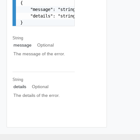
{

    "message": "string",

    "details": "string"

}
String
message
Optional
The message of the error.
String
details
Optional
The details of the error.