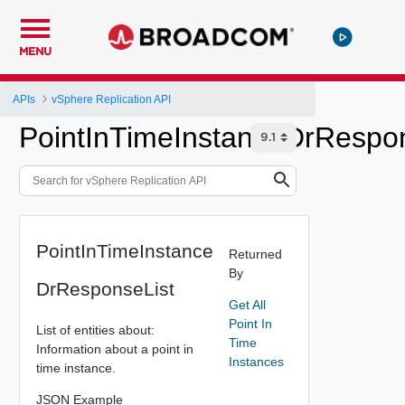
MENU
APIs
vSphere Replication API
PointInTimeInstanceDrRespo
PointInTimeInstance
Returned
By
DrResponseList
Get All
Point In
List of entities about:
Time
Information about a point in
Instances
time instance.
JSON Example