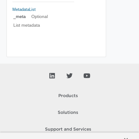
MetadataList
_meta
Optional
List metadata
Products
Solutions
Support and Services