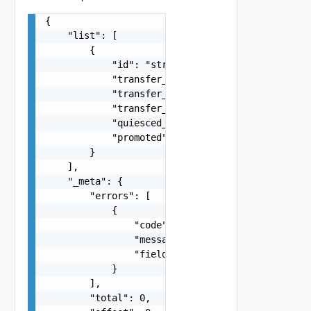
{

    "list": [

        {

            "id": "string",

            "transfer_start_time": 0,

            "transfer_seconds": 0,

            "transfer_bytes": 0,

            "quiesced_type": "string",

            "promoted": false

        }

    ],

    "_meta": {

        "errors": [

            {

                "code": "string",

                "message": "string",

                "field": "string"

            }

        ],

        "total": 0,
