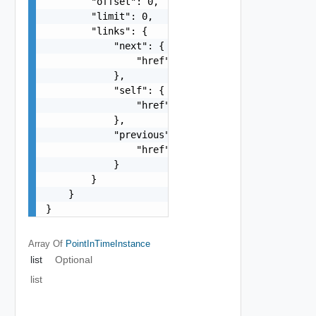
        "offset": 0,

        "limit": 0,

        "links": {

            "next": {

                "href": "string"

            },

            "self": {

                "href": "string"

            },

            "previous": {

                "href": "string"

            }

        }

    }

}
Array Of
PointInTimeInstance
list
Optional
list