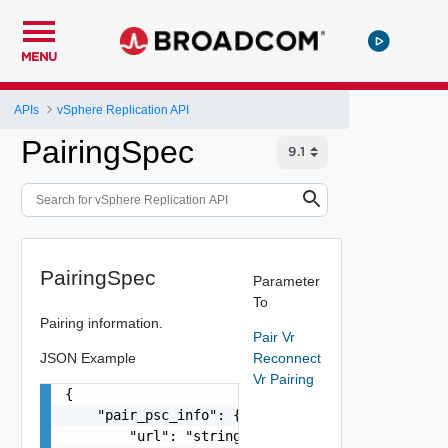
MENU
APIs
vSphere Replication API
PairingSpec
PairingSpec
Parameter
To
Pairing information.
Pair Vr
JSON Example
Reconnect
Vr Pairing
{

    "pair_psc_info": {

        "url": "string",
