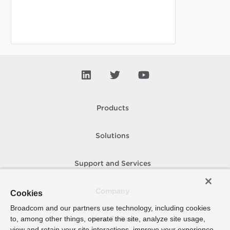
Products
Solutions
Support and Services
Company
Cookies
Broadcom and our partners use technology, including cookies
to, among other things, operate the site, analyze site usage,
How To Buy
view and retain your site interactions, improve your experience