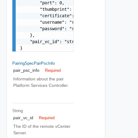
        "port": 0,

        "thumbprint": "string",

        "certificate": "string",

        "username": "string",

        "password": "string"

    },

    "pair_vc_id": "string"

}
PairingSpecPairPscInfo
pair_psc_info
Required
Information about the pair
Platform Services Controller.
String
pair_vc_id
Required
The ID of the remote vCenter
Server.