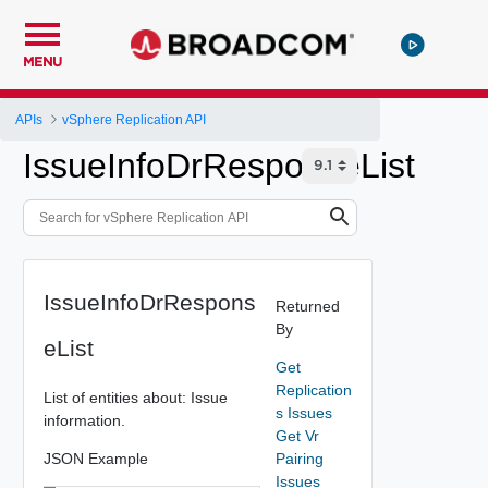
MENU
APIs
vSphere Replication API
IssueInfoDrResponseList
IssueInfoDrRespons
Returned
By
eList
Get
Replication
List of entities about: Issue
s Issues
information.
Get Vr
JSON Example
Pairing
Issues