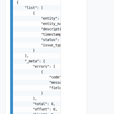
{

    "list": [

        {

            "entity": "string",

            "entity_name": "string",

            "description": "string",

            "timestamp": 0,

            "status": "string",

            "issue_type": "string"

        }

    ],

    "_meta": {

        "errors": [

            {

                "code": "string",

                "message": "string",

                "field": "string"

            }

        ],

        "total": 0,

        "offset": 0,
