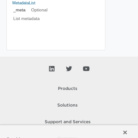
MetadataList
_meta
Optional
List metadata
Products
Solutions
Support and Services