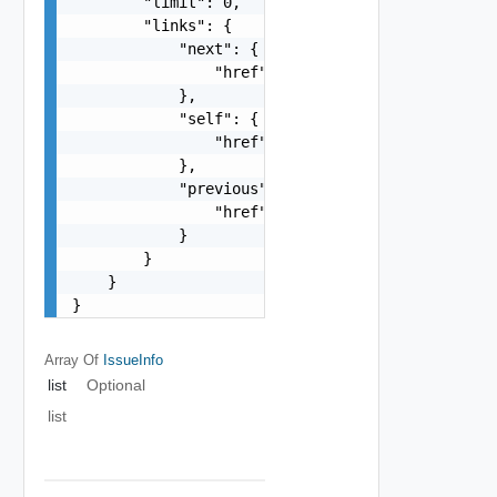
        "limit": 0,

        "links": {

            "next": {

                "href": "string"

            },

            "self": {

                "href": "string"

            },

            "previous": {

                "href": "string"

            }

        }

    }

}
Array Of
IssueInfo
list
Optional
list