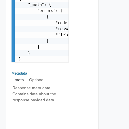
    "_meta": {

        "errors": [

            {

                "code": "string",

                "message": "string",

                "field": "string"

            }

        ]

    }

}
Metadata
_meta
Optional
Response meta data.
Contains data about the
response payload data.