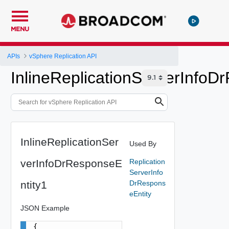
MENU
APIs
vSphere Replication API
InlineReplicationServerInfoD
InlineReplicationSer
Used By
verInfoDrResponseE
Replication
ServerInfo
ntity1
DrRespons
eEntity
JSON Example
{
