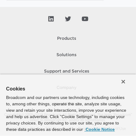
Products
Solutions
Support and Services
Company
Cookies
Broadcom and our partners use technology, including cookies
to, among other things, operate the site, analyze site usage,
How To Buy
view and retain your site interactions, improve your experience
Copyright © 2005-
2026
Broadcom. All Rights Reserved. The term “Broadcom”
and help us advertise. Click “Cookie Settings” to manage your
refers to Broadcom Inc. and/or its subsidiaries.
privacy choices. By continuing to use our site, you agree to
Accessibility
Privacy
Site Map
Supplier Responsibility
Terms of Use
these data practices as described in our
Cookie Notice