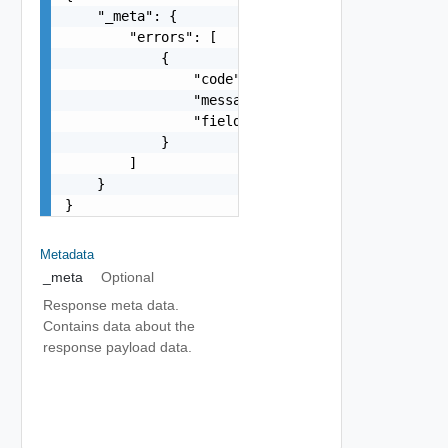
    "_meta": {

        "errors": [

            {

                "code": "string",

                "message": "string",

                "field": "string"

            }

        ]

    }

}
Metadata
_meta
Optional
Response meta data.
Contains data about the
response payload data.