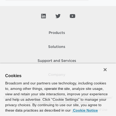
Products
Solutions
Support and Services
Company
Cookies
Broadcom and our partners use technology, including cookies
to, among other things, operate the site, analyze site usage,
How To Buy
view and retain your site interactions, improve your experience
Copyright © 2005-
2026
Broadcom. All Rights Reserved. The term “Broadcom”
and help us advertise. Click “Cookie Settings” to manage your
refers to Broadcom Inc. and/or its subsidiaries.
privacy choices. By continuing to use our site, you agree to
Accessibility
Privacy
Site Map
Supplier Responsibility
Terms of Use
these data practices as described in our
Cookie Notice