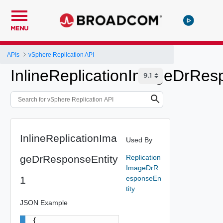
MENU
APIs
vSphere Replication API
InlineReplicationImageDrRes
InlineReplicationIma
Used By
geDrResponseEntity
Replication
ImageDrR
1
esponseEn
tity
JSON Example
{
