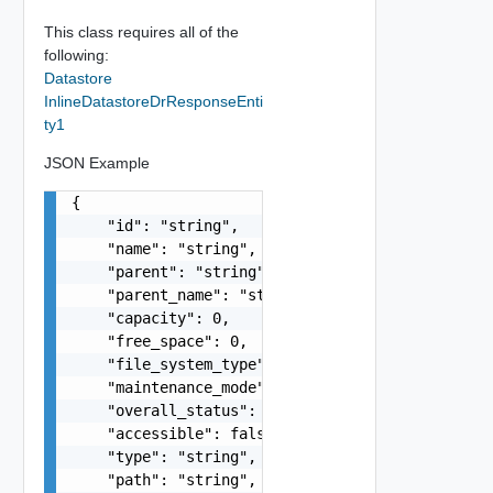
This class requires all of the
following:
Datastore
InlineDatastoreDrResponseEnti
ty1
JSON Example
{

    "id": "string",

    "name": "string",

    "parent": "string",

    "parent_name": "string",

    "capacity": 0,

    "free_space": 0,

    "file_system_type": "string",

    "maintenance_mode": "string",

    "overall_status": "string",

    "accessible": false,

    "type": "string",

    "path": "string",
