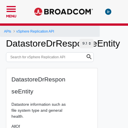
MENU
APIs
vSphere Replication API
DatastoreDrResponseEntity
DatastoreDrRespon
seEntity
Datastore information such as
file system type and general
health.
AllOf