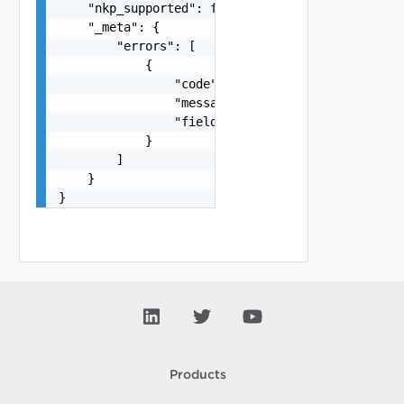
    "nkp_supported": false,

    "_meta": {

        "errors": [

            {

                "code": "string",

                "message": "string",

                "field": "string"

            }

        ]

    }

}
Products