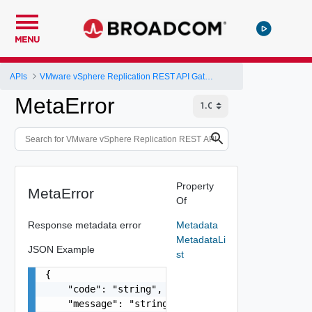
MENU
APIs
VMware vSphere Replication REST API Gateway
MetaError
Property
MetaError
Of
Response metadata error
Metadata
MetadataLi
JSON Example
st
{

    "code": "string",

    "message": "string",
