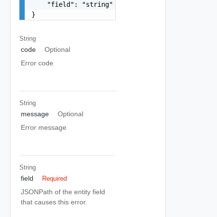
    "field": "string"

}
String
code
Optional
Error code
String
message
Optional
Error message
String
field
Required
JSONPath of the entity field
that causes this error.