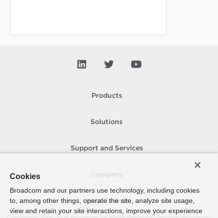
Products
Solutions
Support and Services
Company
Cookies
Broadcom and our partners use technology, including cookies
to, among other things, operate the site, analyze site usage,
How To Buy
view and retain your site interactions, improve your experience