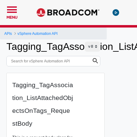
MENU
APIs
vSphere Automation API
Tagging_TagAssociation_Lis
Tagging_TagAssocia
tion_ListAttachedObj
ectsOnTags_Reque
stBody