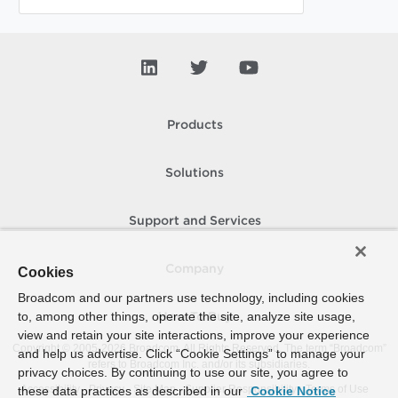
Products
Solutions
Support and Services
Company
Cookies
Broadcom and our partners use technology, including cookies
to, among other things, operate the site, analyze site usage,
How To Buy
view and retain your site interactions, improve your experience
Copyright © 2005-
2026
Broadcom. All Rights Reserved. The term “Broadcom”
and help us advertise. Click “Cookie Settings” to manage your
refers to Broadcom Inc. and/or its subsidiaries.
privacy choices. By continuing to use our site, you agree to
Accessibility
Privacy
Site Map
Supplier Responsibility
Terms of Use
these data practices as described in our
Cookie Notice