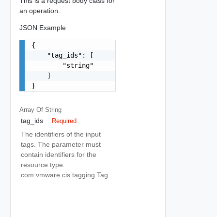
This is a request body class for
an operation.
JSON Example
{

    "tag_ids": [

        "string"

    ]

}
Array Of
String
tag_ids
Required
The identifiers of the input
tags. The parameter must
contain identifiers for the
resource type:
com.vmware.cis.tagging.Tag.