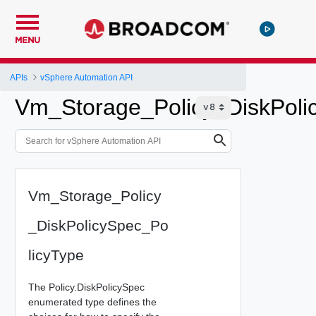
MENU
APIs
vSphere Automation API
Vm_Storage_Policy_DiskPoli
Vm_Storage_Policy
_DiskPolicySpec_Po
licyType
The Policy.DiskPolicySpec
enumerated type defines the