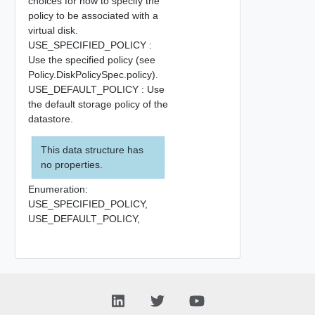
choices for how to specify the
policy to be associated with a
virtual disk.
USE_SPECIFIED_POLICY :
Use the specified policy (see
Policy.DiskPolicySpec.policy).
USE_DEFAULT_POLICY : Use
the default storage policy of the
datastore.
This data structure has
no properties.
Enumeration:
USE_SPECIFIED_POLICY,
USE_DEFAULT_POLICY,