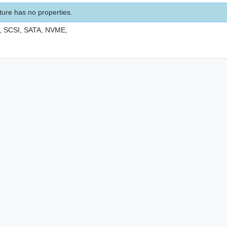
ture has no properties.
,
SCSI,
SATA,
NVME,