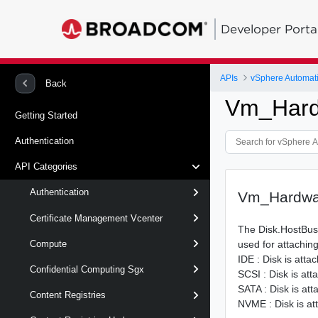
Developer Porta
APIs
vSphere Automat
Back
Vm_Hard
Getting Started
Authentication
API Categories
Authentication
Vm_Hardwa
Certificate Management Vcenter
The Disk.HostBus
used for attaching
Compute
IDE : Disk is atta
Confidential Computing Sgx
SCSI : Disk is at
SATA : Disk is at
Content Registries
NVME : Disk is a