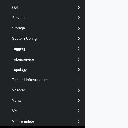
Ovf
Services
Storage
System Config
Tagging
Tokenservice
Topology
Trusted Infrastructure
Vcenter
Vcha
Vm
Vm Template