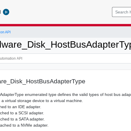
l
ion API
ware_Disk_HostBusAdapterTy
re_Disk_HostBusAdapterType
AdapterType enumerated type defines the valid types of host bus adap
 a virtual storage device to a virtual machine.
ched to an IDE adapter.
tached to a SCSI adapter.
tached to a SATA adapter.
ttached to a NVMe adapter.