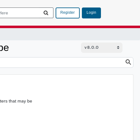
Login
Register
pe
ters that may be