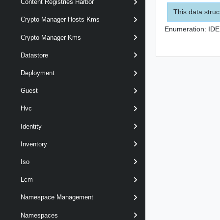
Content Registries Harbor
This data struc
Crypto Manager Hosts Kms
Enumeration:
IDE
Crypto Manager Kms
Datastore
Deployment
Guest
Hvc
Identity
Inventory
Iso
Lcm
Namespace Management
Namespaces