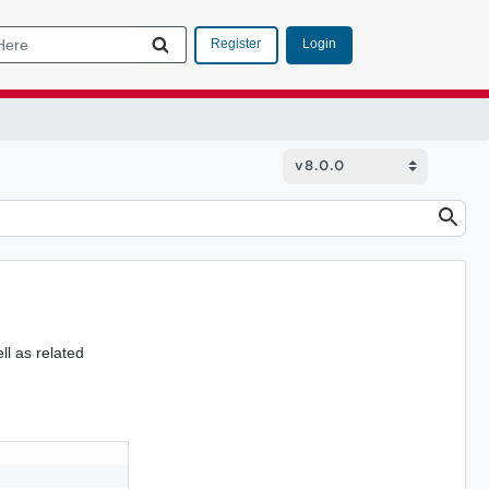
Login
Register
ll as related