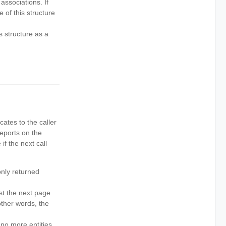
associations. If
 of this structure
 structure as a
icates to the caller
reports on the
if the next call
only returned
st the next page
other words, the
 no more entities