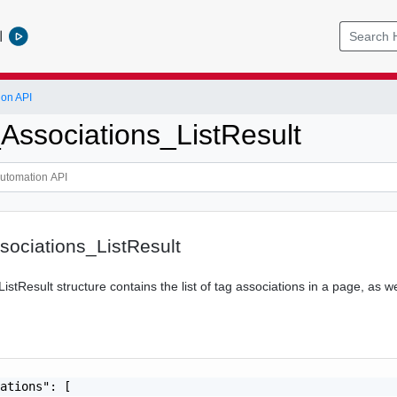
l
ion API
Associations_ListResult
ociations_ListResult
istResult structure contains the list of tag associations in a page, as we
ations": [
