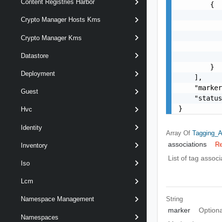
Content Registries Harbor
        {

           
Crypto Manager Hosts Kms
           
           
Crypto Manager Kms
           
Datastore
           
        }

Deployment
    ],

    "marker
Guest
    "status
}
Hvc
Identity
Array Of
Tagging_
associations
Re
Inventory
List of tag associ
Iso
Lcm
String
Namespace Management
marker
Optiona
Namespaces