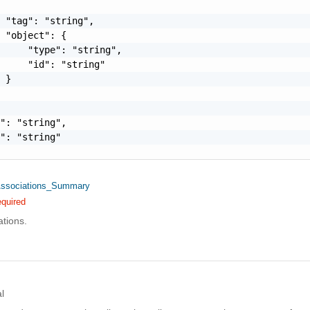
 "tag": "string",

 "object": {

     "type": "string",

     "id": "string"

 }

": "string",

": "string"

Associations_Summary
quired
ations.
l