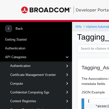
Developer Porta
APIs
vSphere Automat
Back
Tagging_
Getting Started
Authentication
API Categories
Authentication
Tagging_Ass
Certificate Management Vcenter
The Associations.L
metadata fields.
Compute
JSON Example
Confidential Computing Sgx
{

Content Registries
    "associ