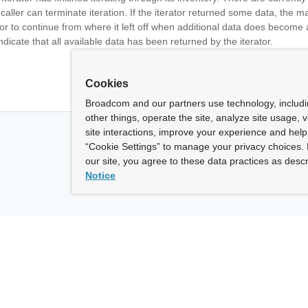
 caller can terminate iteration. If the iterator returned some data, the 
ator to continue from where it left off when additional data does become 
ndicate that all available data has been returned by the iterator.
Cookies
Broadcom and our partners use technology, includ
other things, operate the site, analyze site usage, 
site interactions, improve your experience and help 
“Cookie Settings” to manage your privacy choices. 
our site, you agree to these data practices as descr
Notice