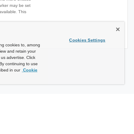
marker may be set
available. This
Cookies Settings
ing cookies to, among
view and retain your
us advertise. Click
By continuing to use
ibed in our
Cookie