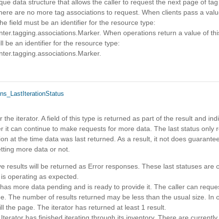
ue data structure that allows the caller to request the next page of tag 
here are no more tag associations to request. When clients pass a value
he field must be an identifier for the resource type:
er.tagging.associations.Marker. When operations return a value of this
ill be an identifier for the resource type:
er.tagging.associations.Marker.
ns_LastIterationStatus
r the iterator. A field of this type is returned as part of the result and ind
r it can continue to make requests for more data. The last status only 
tion at the time data was last returned. As a result, it not does guarantee 
etting more data or not.
eve results will be returned as Error responses. These last statuses are 
 is operating as expected.
has more data pending and is ready to provide it. The caller can reque
me. The number of results returned may be less than the usual size. In 
ill the page. The iterator has returned at least 1 result.
rator has finished iterating through its inventory. There are currently