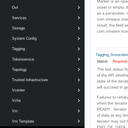
Marker is an opaq
unset or empty, t
Ovf
as a parameter, t
Services
com.vmware.vcent
result, the field w
Storage
com.vmware.vcent
System Config
Tagging
Tagging_Associatio
Tokenservice
status
Required
The last status fo
Topology
of the API whethe
Trusted Infrastructure
state of the itera
will succeed in g
Vcenter
Failures to retri
Vcha
when the iterator
READY : Iterator 
Vm
of data at any ti
iterator may not f
Vm Template
END_OF_DATA : Ite