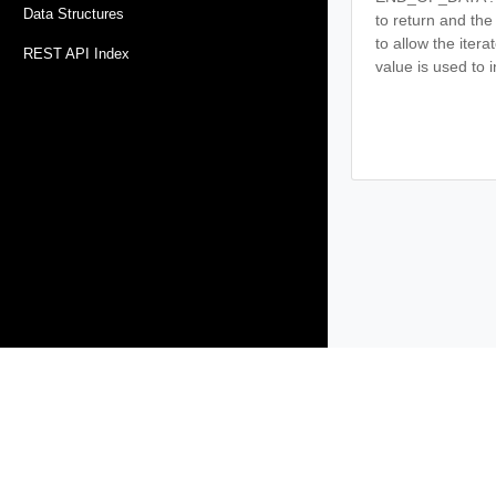
Data Structures
to return and the
to allow the iter
REST API Index
value is used to i