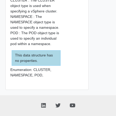
CLUSTER : The CLUSTER
object type is used when
specifying a vSphere cluster.
NAMESPACE : The
NAMESPACE object type is
used to specify a namespace.
POD : The POD object type is
used to specify an individual
pod within a namespace.
This data structure has
no properties.
Enumeration:
CLUSTER,
NAMESPACE,
POD,