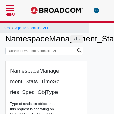
MENU
APIs
vSphere Automation API
NamespaceManagement_Stat
NamespaceManage
ment_Stats_TimeSe
ries_Spec_ObjType
Type of statistics object that
this request is operating on.