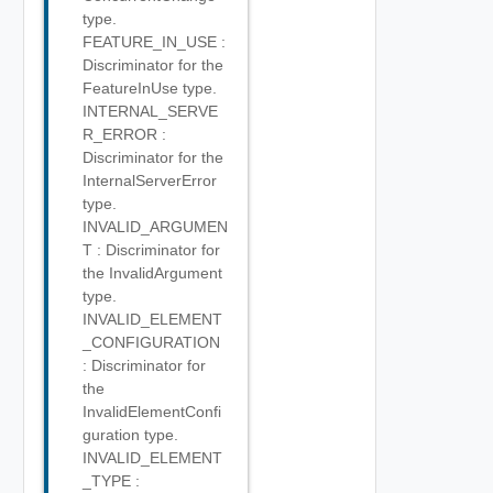
type.
FEATURE_IN_USE :
Discriminator for the
FeatureInUse type.
INTERNAL_SERVE
R_ERROR :
Discriminator for the
InternalServerError
type.
INVALID_ARGUMEN
T : Discriminator for
the InvalidArgument
type.
INVALID_ELEMENT
_CONFIGURATION
: Discriminator for
the
InvalidElementConfi
guration type.
INVALID_ELEMENT
_TYPE :