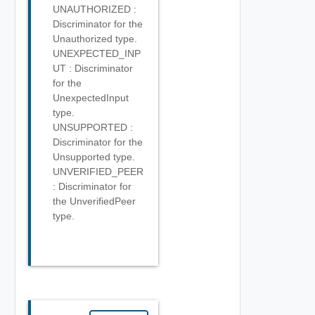
UNAUTHORIZED :
Discriminator for the
Unauthorized type.
UNEXPECTED_INP
UT : Discriminator
for the
UnexpectedInput
type.
UNSUPPORTED :
Discriminator for the
Unsupported type.
UNVERIFIED_PEER
: Discriminator for
the UnverifiedPeer
type.