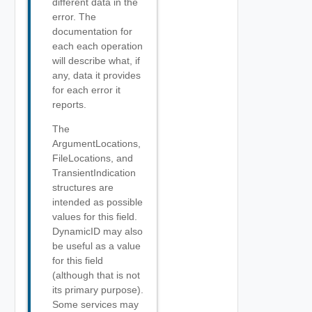
different data in the
error. The
documentation for
each each operation
will describe what, if
any, data it provides
for each error it
reports.
The
ArgumentLocations,
FileLocations, and
TransientIndication
structures are
intended as possible
values for this field.
DynamicID may also
be useful as a value
for this field
(although that is not
its primary purpose).
Some services may