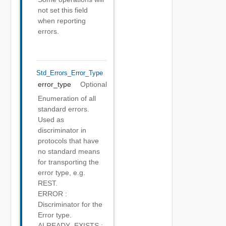
not set this field
when reporting
errors.
Std_Errors_Error_Type
error_type
Optional
Enumeration of all
standard errors.
Used as
discriminator in
protocols that have
no standard means
for transporting the
error type, e.g.
REST.
ERROR :
Discriminator for the
Error type.
ALREADY_EXISTS :