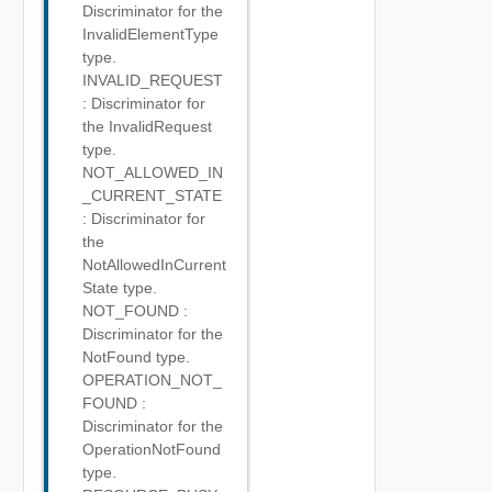
Discriminator for the
InvalidElementType
type.
INVALID_REQUEST
: Discriminator for
the InvalidRequest
type.
NOT_ALLOWED_IN
_CURRENT_STATE
: Discriminator for
the
NotAllowedInCurrent
State type.
NOT_FOUND :
Discriminator for the
NotFound type.
OPERATION_NOT_
FOUND :
Discriminator for the
OperationNotFound
type.