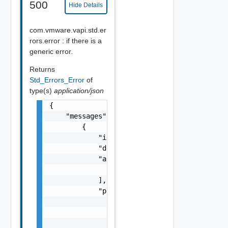
500
Hide Details
com.vmware.vapi.std.er
rors.error : if there is a
generic error.
Returns
Std_Errors_Error
of
type(s)
application/json
{

    "messages": [

        {

            "id": "string",

            "default_message": "string",

            "args": [

                "string"

            ],

            "params": {

                "params": {

                    "s": "string",

                    "dt": "string",
