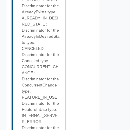
Discriminator for the
AlreadyExists type.
ALREADY_IN_DESI
RED_STATE :
Discriminator for the
AlreadyInDesiredSta
te type.
CANCELED :
Discriminator for the
Canceled type.
CONCURRENT_CH
ANGE :
Discriminator for the
ConcurrentChange
type.
FEATURE_IN_USE :
Discriminator for the
FeatureInUse type.
INTERNAL_SERVE
R_ERROR :
Discriminator for the