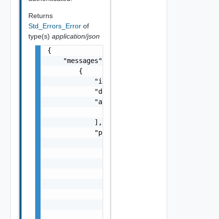
Returns
Std_Errors_Error
of
type(s)
application/json
{

    "messages": [

        {

            "id": "string",

            "default_message": "string",

            "args": [

                "string"

            ],

            "params": {

                "params": {

                    "s": "string",

                    "dt": "string",

                    "i": 0,

                    "d": "number",

                    "l": {

                        "id": "string",

                        "params": {
