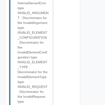
InternalServerError
type.
INVALID_ARGUMEN
T : Discriminator for
the InvalidArgument
type.
INVALID_ELEMENT
_CONFIGURATION
: Discriminator for
the
InvalidElementConfi
guration type.
INVALID_ELEMENT
_TYPE :
Discriminator for the
InvalidElementType
type.
INVALID_REQUEST
: Discriminator for
the InvalidRequest
type.