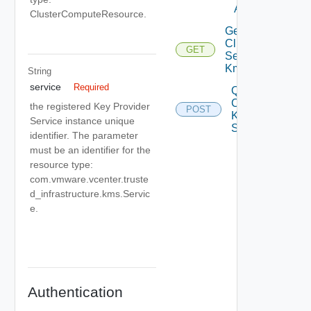
Async
ClusterComputeResource.
Get
Cluster
GET
Service
Kms
String
service
Required
Query
Cluster
the registered Key Provider
POST
Kms
Service instance unique
Services
identifier. The parameter
must be an identifier for the
resource type:
com.vmware.vcenter.truste
d_infrastructure.kms.Servic
e.
Authentication