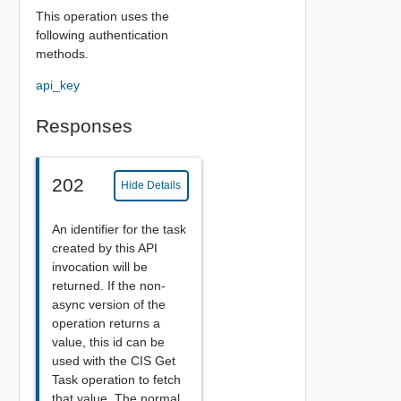
This operation uses the
following authentication
methods.
api_key
Responses
202
Hide Details
An identifier for the task
created by this API
invocation will be
returned. If the non-
async version of the
operation returns a
value, this id can be
used with the CIS Get
Task operation to fetch
that value. The normal