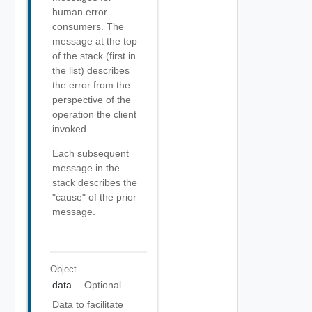
human error
consumers. The
message at the top
of the stack (first in
the list) describes
the error from the
perspective of the
operation the client
invoked.
Each subsequent
message in the
stack describes the
"cause" of the prior
message.
Object
data
Optional
Data to facilitate