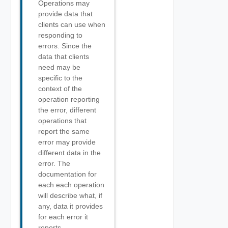
Operations may
provide data that
clients can use when
responding to
errors. Since the
data that clients
need may be
specific to the
context of the
operation reporting
the error, different
operations that
report the same
error may provide
different data in the
error. The
documentation for
each each operation
will describe what, if
any, data it provides
for each error it
reports.