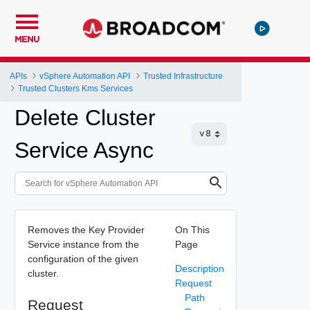
MENU
APIs
vSphere Automation API
Trusted Infrastructure
Trusted Clusters Kms Services
Delete Cluster
Service Async
Removes the Key Provider
On This
Service instance from the
Page
configuration of the given
Description
cluster.
Request
Path
Request