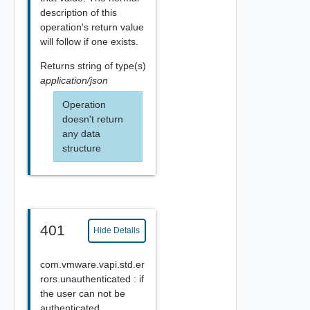
description of this
operation's return value
will follow if one exists.
Returns
string
of type(s)
application/json
Operation
doesn't return
any data
structure
401
Hide Details
com.vmware.vapi.std.er
rors.unauthenticated : if
the user can not be
authenticated.