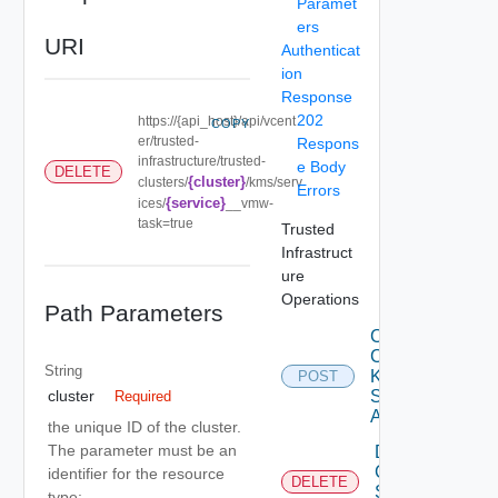
Paramet
ers
URI
Authenticat
ion
Response
202
https://{api_host}/api/vcent
COPY
er/trusted-
Respons
infrastructure/trusted-
e Body
DELETE
{cluster}
clusters/
/kms/serv
Errors
{service}
ices/
__vmw-
task=true
Trusted
Infrastruct
ure
Operations
Path Parameters
Create
Cluster
String
Kms
POST
Services
cluster
Required
Async
the unique ID of the cluster.
The parameter must be an
Delete
Cluster
identifier for the resource
DELETE
Service
type: