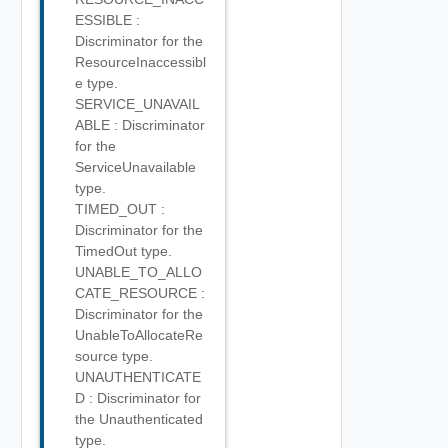
ESSIBLE :
Discriminator for the
ResourceInaccessibl
e type.
SERVICE_UNAVAIL
ABLE : Discriminator
for the
ServiceUnavailable
type.
TIMED_OUT :
Discriminator for the
TimedOut type.
UNABLE_TO_ALLO
CATE_RESOURCE :
Discriminator for the
UnableToAllocateRe
source type.
UNAUTHENTICATE
D : Discriminator for
the Unauthenticated
type.