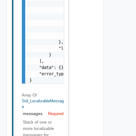
                            "params": "Std_L
                        }

                    },

                    "format": "string",

                    "precision": 0

                }

            },

            "localized": "string"

        }

    ],

    "data": {},

    "error_type": "string"

}
Array Of
Std_LocalizableMessag
E
messages
Required
Stack of one or
more localizable
messages for