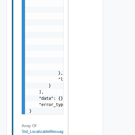
                    "i": 0,

                    "d": "number",

                    "l": {

                        "id": "string",

                        "params": {

                            "params": "Std_L
                        }

                    },

                    "format": "string",

                    "precision": 0

                }

            },

            "localized": "string"

        }

    ],

    "data": {},

    "error_type": "string"

}
Array Of
Std_LocalizableMessag