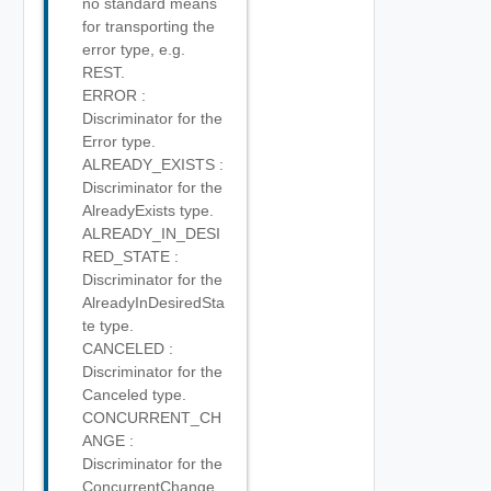
no standard means
for transporting the
error type, e.g.
REST.
ERROR :
Discriminator for the
Error type.
ALREADY_EXISTS :
Discriminator for the
AlreadyExists type.
ALREADY_IN_DESI
RED_STATE :
Discriminator for the
AlreadyInDesiredSta
te type.
CANCELED :
Discriminator for the
Canceled type.
CONCURRENT_CH
ANGE :
Discriminator for the
ConcurrentChange