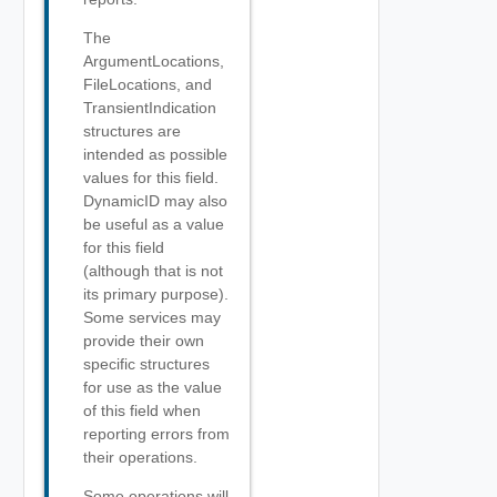
The
ArgumentLocations,
FileLocations, and
TransientIndication
structures are
intended as possible
values for this field.
DynamicID may also
be useful as a value
for this field
(although that is not
its primary purpose).
Some services may
provide their own
specific structures
for use as the value
of this field when
reporting errors from
their operations.
Some operations will