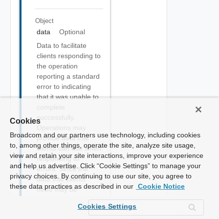
Object
data
Optional
Data to facilitate
clients responding to
the operation
reporting a standard
error to indicating
that it was unable to
complete
successfully.
Cookies
Operations may
Broadcom and our partners use technology, including cookies
provide data that
to, among other things, operate the site, analyze site usage,
clients can use when
view and retain your site interactions, improve your experience
responding to
and help us advertise. Click “Cookie Settings” to manage your
errors. Since the
privacy choices. By continuing to use our site, you agree to
data that clients
these data practices as described in our
Cookie Notice
need may be
specific to the
Cookies Settings
context of the