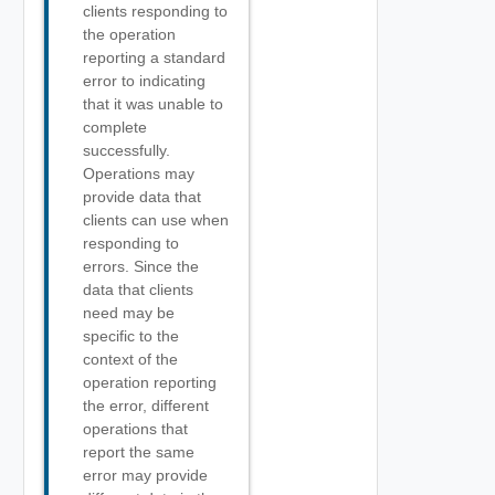
clients responding to
the operation
reporting a standard
error to indicating
that it was unable to
complete
successfully.
Operations may
provide data that
clients can use when
responding to
errors. Since the
data that clients
need may be
specific to the
context of the
operation reporting
the error, different
operations that
report the same
error may provide