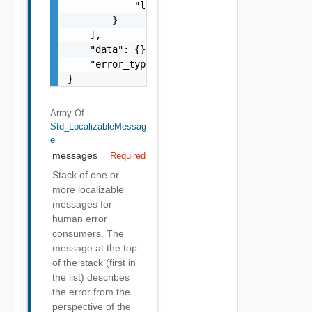
            "localized": "string"

        }

    ],

    "data": {},

    "error_type": "string"

}
Array Of
Std_LocalizableMessag
E
messages
Required
Stack of one or
more localizable
messages for
human error
consumers. The
message at the top
of the stack (first in
the list) describes
the error from the
perspective of the