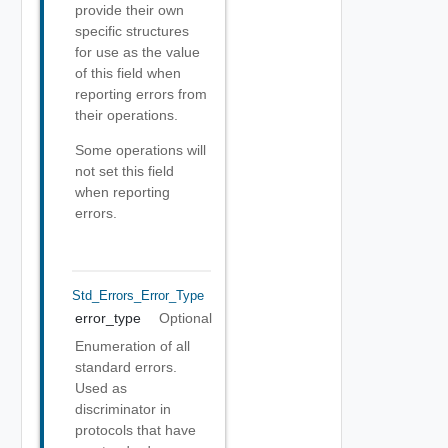
provide their own
specific structures
for use as the value
of this field when
reporting errors from
their operations.
Some operations will
not set this field
when reporting
errors.
Std_Errors_Error_Type
error_type
Optional
Enumeration of all
standard errors.
Used as
discriminator in
protocols that have