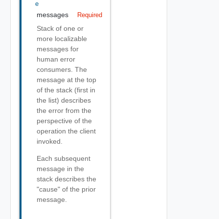
E
messages
Required
Stack of one or
more localizable
messages for
human error
consumers. The
message at the top
of the stack (first in
the list) describes
the error from the
perspective of the
operation the client
invoked.
Each subsequent
message in the
stack describes the
"cause" of the prior
message.