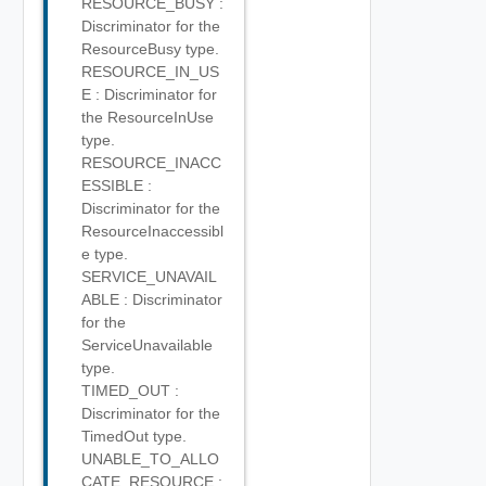
RESOURCE_BUSY :
Discriminator for the
ResourceBusy type.
RESOURCE_IN_US
E : Discriminator for
the ResourceInUse
type.
RESOURCE_INACC
ESSIBLE :
Discriminator for the
ResourceInaccessibl
e type.
SERVICE_UNAVAIL
ABLE : Discriminator
for the
ServiceUnavailable
type.
TIMED_OUT :
Discriminator for the
TimedOut type.
UNABLE_TO_ALLO
CATE_RESOURCE :