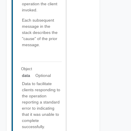
operation the client
invoked.
Each subsequent
message in the
stack describes the
"cause" of the prior
message.
Object
data
Optional
Data to facilitate
clients responding to
the operation
reporting a standard
error to indicating
that it was unable to
complete
successfully.