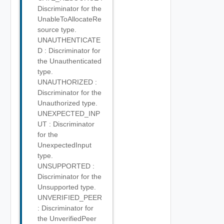
Discriminator for the
UnableToAllocateRe
source type.
UNAUTHENTICATE
D : Discriminator for
the Unauthenticated
type.
UNAUTHORIZED :
Discriminator for the
Unauthorized type.
UNEXPECTED_INP
UT : Discriminator
for the
UnexpectedInput
type.
UNSUPPORTED :
Discriminator for the
Unsupported type.
UNVERIFIED_PEER
: Discriminator for
the UnverifiedPeer