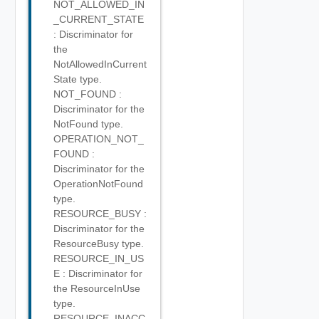
NOT_ALLOWED_IN
_CURRENT_STATE
: Discriminator for
the
NotAllowedInCurrent
State type.
NOT_FOUND :
Discriminator for the
NotFound type.
OPERATION_NOT_
FOUND :
Discriminator for the
OperationNotFound
type.
RESOURCE_BUSY :
Discriminator for the
ResourceBusy type.
RESOURCE_IN_US
E : Discriminator for
the ResourceInUse
type.
RESOURCE_INACC