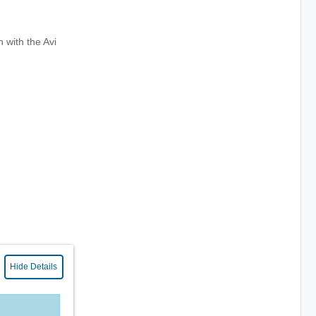
 with the Avi
Hide Details