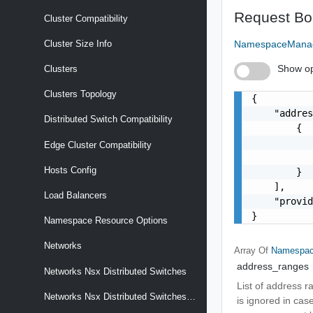
Request Bo
Cluster Compatibility
NamespaceManag
Cluster Size Info
Show op
Clusters
Clusters Topology
{

    "addres
Distributed Switch Compatibility
        {

           
Edge Cluster Compatibility
           
Hosts Config
        }

    ],

Load Balancers
    "provid
}
Namespace Resource Options
Networks
Array Of
Namespac
address_ranges
Networks Nsx Distributed Switches
List of address ra
Networks Nsx Distributed Switches Compatibility
is ignored in cas