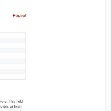
Required
vers. This field
ider, at least