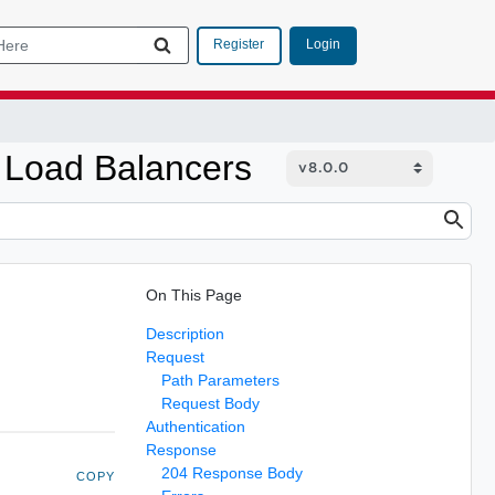
Login
Register
 Load Balancers
On This Page
Description
Request
Path Parameters
Request Body
Authentication
Response
204 Response Body
COPY