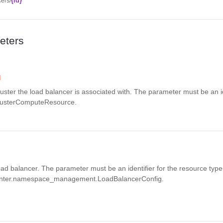
{id}
ers/
eters
d
 cluster the load balancer is associated with. The parameter must be an id
ClusterComputeResource.
 load balancer. The parameter must be an identifier for the resource type
nter.namespace_management.LoadBalancerConfig.