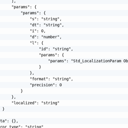
     ],

     "params": {

         "params": {

             "s": "string",

             "dt": "string",

             "i": 0,

             "d": "number",

             "l": {

                 "id": "string",

                 "params": {

                     "params": "Std_LocalizationParam Ob
                 }

             },

             "format": "string",

             "precision": 0

         }

     },

     "localized": "string"

 }

ta": {},

ror_type": "string"
