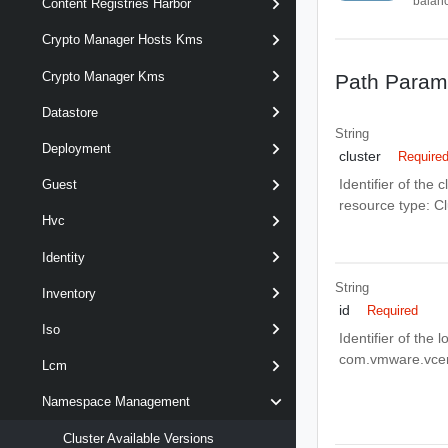
balanc
Content Registries Harbor
Crypto Manager Hosts Kms
Crypto Manager Kms
Path Param
Datastore
String
Deployment
cluster
Require
Identifier of the
Guest
resource type: 
Hvc
Identity
String
Inventory
id
Required
Iso
Identifier of the
com.vmware.vce
Lcm
Namespace Management
Cluster Available Versions