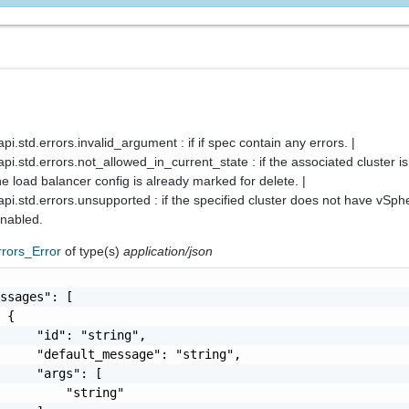
.std.errors.invalid_argument : if if spec contain any errors. |
.std.errors.not_allowed_in_current_state : if the associated cluster i
the load balancer config is already marked for delete. |
i.std.errors.unsupported : if the specified cluster does not have vSph
nabled.
rrors_Error
of type(s)
application/json
ssages": [

 {

     "id": "string",

     "default_message": "string",

     "args": [

         "string"
