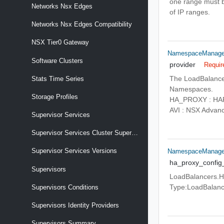
one range must be
Networks Nsx Edges
of IP ranges.
Networks Nsx Edges Compatibility
NSX Tier0 Gateway
NamespaceManagem
Software Clusters
provider
Requir
The LoadBalancer
Stats Time Series
Namespaces.
Storage Profiles
HA_PROXY : HAPr
AVI : NSX Advan
Supervisor Services
Supervisor Services Cluster Supervisor Services
Supervisor Services Versions
NamespaceManage
ha_proxy_config
Supervisors
LoadBalancers.HA
Type:LoadBalance
Supervisors Conditions
Supervisors Identity Providers
Supervisors Summary