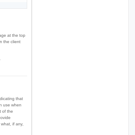
ge at the top
n the client
.
dicating that
can use when
 of the
rovide
what, if any,