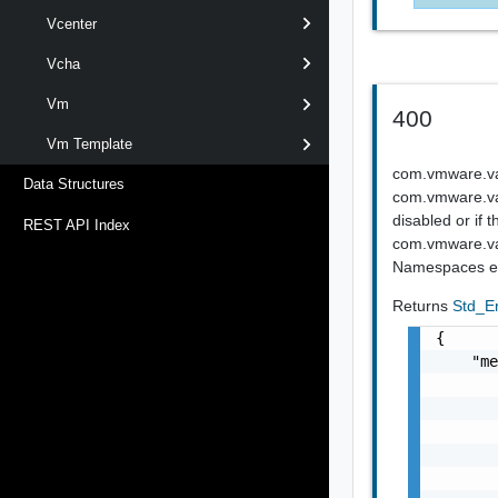
Vcenter
Vcha
Vm
400
Vm Template
com.vmware.vapi
Data Structures
com.vmware.vapi
disabled or if 
REST API Index
com.vmware.vap
Namespaces e
Returns
Std_E
{

    "me
       
       
       
       
       