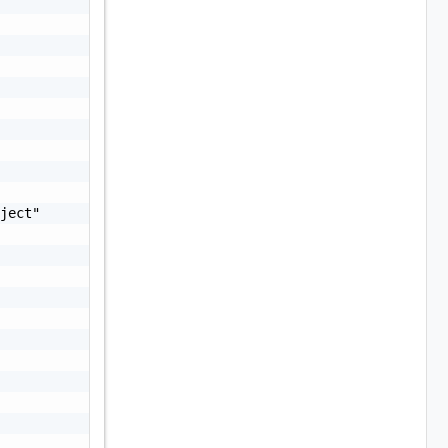
ject"
