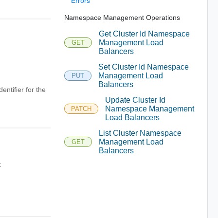
Errors
Namespace Management Operations
Get Cluster Id Namespace
Management Load
GET
Balancers
Set Cluster Id Namespace
Management Load
PUT
Balancers
entifier for the
Update Cluster Id
Namespace Management
PATCH
Load Balancers
List Cluster Namespace
Management Load
GET
Balancers
: