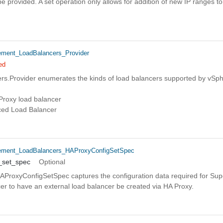
 provided. A set operation only allows for addition of new IP ranges to t
ent_LoadBalancers_Provider
ed
s.Provider enumerates the kinds of load balancers supported by vSp
oxy load balancer
ced Load Balancer
ment_LoadBalancers_HAProxyConfigSetSpec
_set_spec
Optional
ProxyConfigSetSpec captures the configuration data required for Supe
r to have an external load balancer be created via HA Proxy.