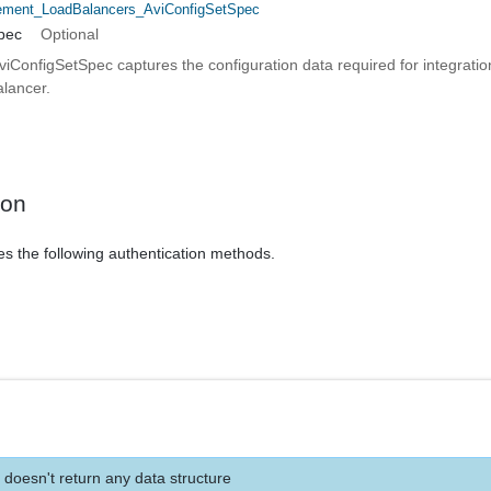
ent_LoadBalancers_AviConfigSetSpec
pec
Optional
ConfigSetSpec captures the configuration data required for integration
lancer.
ion
es the following authentication methods.
 doesn't return any data structure