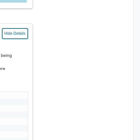
Hide Details
s being
ere