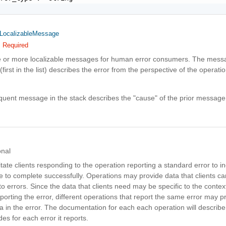
LocalizableMessage
Required
e or more localizable messages for human error consumers. The messa
(first in the list) describes the error from the perspective of the operatio
uent message in the stack describes the "cause" of the prior message
onal
litate clients responding to the operation reporting a standard error to in
e to complete successfully. Operations may provide data that clients 
o errors. Since the data that clients need may be specific to the context
porting the error, different operations that report the same error may p
ta in the error. The documentation for each each operation will describe 
des for each error it reports.