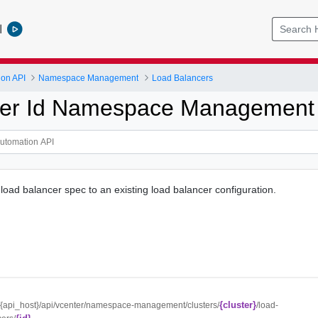
l
ion API
Namespace Management
Load Balancers
ter Id Namespace Management
 load balancer spec to an existing load balancer configuration.
{cluster}
//{api_host}/api/vcenter/namespace-management/clusters/
/load-