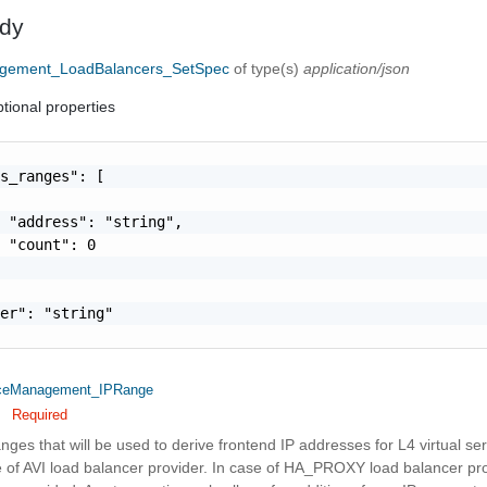
dy
ement_LoadBalancers_SetSpec
of type(s)
application/json
tional properties
s_ranges": [

 "address": "string",

 "count": 0

er": "string"

eManagement_IPRange
Required
nges that will be used to derive frontend IP addresses for L4 virtual ser
e of AVI load balancer provider. In case of HA_PROXY load balancer prov