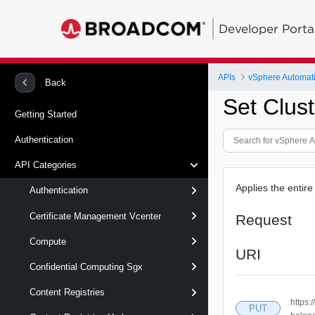
Developer Porta
APIs
vSphere Automat
Back
Set Clus
Getting Started
Authentication
API Categories
Applies the entire
Authentication
Certificate Management Vcenter
Request
Compute
URI
Confidential Computing Sgx
Content Registries
https:
PUT