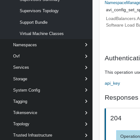
NamespaceManagem
avi_config_set_s
Supervisors Topology
LoadBalancers.Avi
Support Bundle
Software Load Ba
Virtual Machine Classes
Namespaces
Ovf
Authenticat
Services
This operation us
Storage
api_key
System Config
Responses
Tagging
Tokenservice
204
Topology
Trusted Infrastructure
Operation