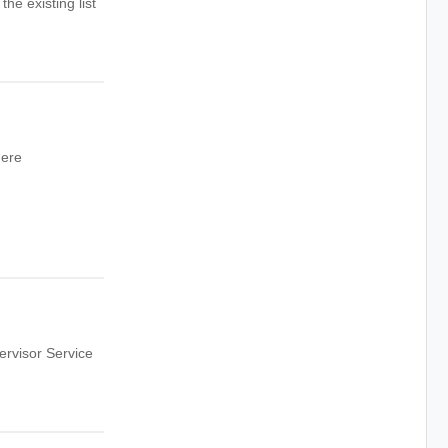
he existing list
here
rvisor Service