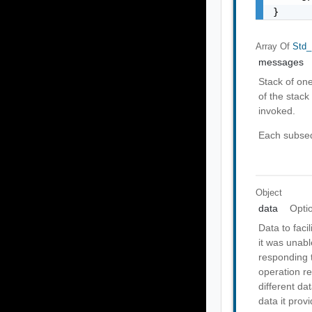
}
Array Of
Std_
messages
Stack of on
of the stack 
invoked.
Each subseq
Object
data
Opti
Data to faci
it was unabl
responding t
operation re
different da
data it provi