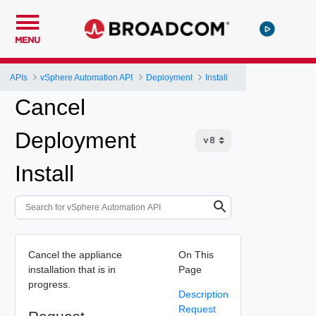
MENU
APIs
vSphere Automation API
Deployment
Install
Cancel
Deployment
Install
Cancel the appliance
On This
installation that is in
Page
progress.
Description
Request