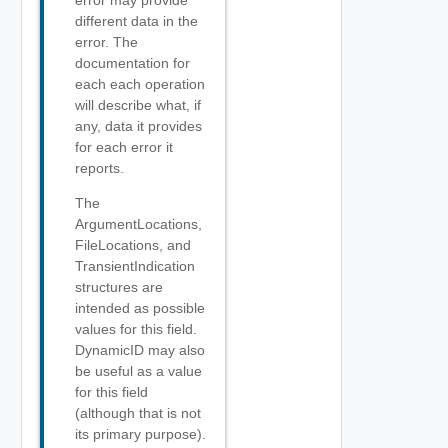
error may provide
different data in the
error. The
documentation for
each each operation
will describe what, if
any, data it provides
for each error it
reports.
The
ArgumentLocations,
FileLocations, and
TransientIndication
structures are
intended as possible
values for this field.
DynamicID may also
be useful as a value
for this field
(although that is not
its primary purpose).