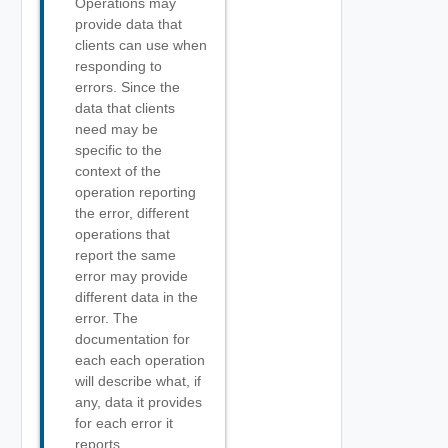
Operations may
provide data that
clients can use when
responding to
errors. Since the
data that clients
need may be
specific to the
context of the
operation reporting
the error, different
operations that
report the same
error may provide
different data in the
error. The
documentation for
each each operation
will describe what, if
any, data it provides
for each error it
reports.