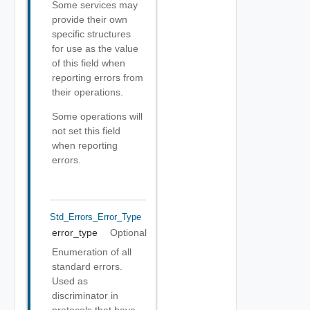
Some services may
provide their own
specific structures
for use as the value
of this field when
reporting errors from
their operations.
Some operations will
not set this field
when reporting
errors.
Std_Errors_Error_Type
error_type
Optional
Enumeration of all
standard errors.
Used as
discriminator in