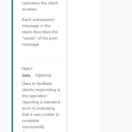
operation the client
invoked.
Each subsequent
message in the
stack describes the
"cause" of the prior
message.
Object
data
Optional
Data to facilitate
clients responding to
the operation
reporting a standard
error to indicating
that it was unable to
complete
successfully.