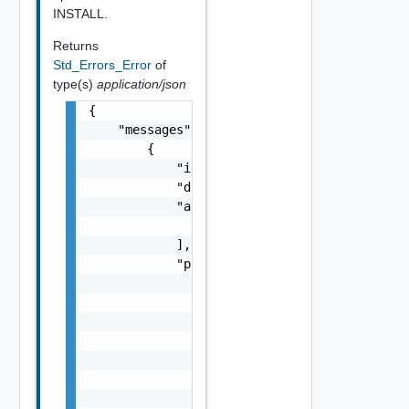
INSTALL.
Returns
Std_Errors_Error
of
type(s)
application/json
{

    "messages": [

        {

            "id": "string",

            "default_message": "string",

            "args": [

                "string"

            ],

            "params": {

                "params": {

                    "s": "string",

                    "dt": "string",

                    "i": 0,

                    "d": "number",

                    "l": {

                        "id": "string",
