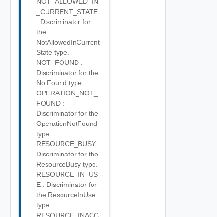
NOT_ALLOWED_IN
_CURRENT_STATE
: Discriminator for
the
NotAllowedInCurrent
State type.
NOT_FOUND :
Discriminator for the
NotFound type.
OPERATION_NOT_
FOUND :
Discriminator for the
OperationNotFound
type.
RESOURCE_BUSY :
Discriminator for the
ResourceBusy type.
RESOURCE_IN_US
E : Discriminator for
the ResourceInUse
type.
RESOURCE_INACC