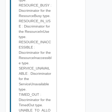
type.
RESOURCE_BUSY :
Discriminator for the
ResourceBusy type.
RESOURCE_IN_US
E : Discriminator for
the ResourceInUse
type.
RESOURCE_INACC
ESSIBLE :
Discriminator for the
ResourceInaccessibl
e type.
SERVICE_UNAVAIL
ABLE : Discriminator
for the
ServiceUnavailable
type.
TIMED_OUT :
Discriminator for the
TimedOut type.
UNABLE_TO_ALLO