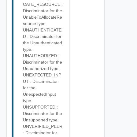
CATE_RESOURCE :
Discriminator for the
UnableToAllocateRe
source type.
UNAUTHENTICATE
D : Discriminator for
the Unauthenticated
type.
UNAUTHORIZED :
Discriminator for the
Unauthorized type.
UNEXPECTED_INP
UT : Discriminator
for the
UnexpectedInput
type.
UNSUPPORTED :
Discriminator for the
Unsupported type.
UNVERIFIED_PEER
: Discriminator for