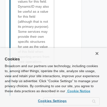
values for this field.
DynamicID may also
be useful as a value
for this field
(although that is not
its primary purpose).
Some services may
provide their own
specific structures
for use as the value
of this field when
reporting errors from
Cookies
their operations.
Broadcom and our partners use technology, including cookies
Some operations will
to, among other things, operate the site, analyze site usage,
not set this field
view and retain your site interactions, improve your experience
when reporting
and help us advertise. Click “Cookie Settings” to manage your
errors.
privacy choices. By continuing to use our site, you agree to
these data practices as described in our
Cookie Notice
Cookies Settings
Std_Errors_Error_Type