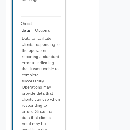
Object
data
Optional
Data to facilitate
clients responding to
the operation
reporting a standard
error to indicating
that it was unable to
complete
successfully.
Operations may
provide data that
clients can use when
responding to
errors. Since the
data that clients
need may be
specific to the