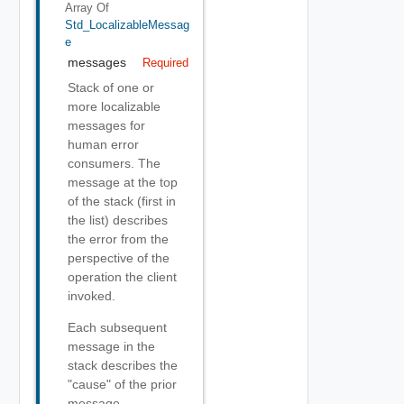
Array Of
Std_LocalizableMessag
E
messages
Required
Stack of one or
more localizable
messages for
human error
consumers. The
message at the top
of the stack (first in
the list) describes
the error from the
perspective of the
operation the client
invoked.
Each subsequent
message in the
stack describes the
"cause" of the prior
message.