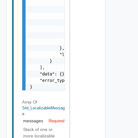
                        "params": {

                            "params": "Std_L
                        }

                    },

                    "format": "string",

                    "precision": 0

                }

            },

            "localized": "string"

        }

    ],

    "data": {},

    "error_type": "string"

}
Array Of
Std_LocalizableMessag
E
messages
Required
Stack of one or
more localizable