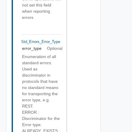
not set this field
when reporting
errors.
Std_Errors_Error_Type
error_type
Optional
Enumeration of all
standard errors.
Used as
discriminator in
protocols that have
no standard means
for transporting the
error type, e.g.
REST.
ERROR :
Discriminator for the
Error type.
ALREADY_EXISTS :