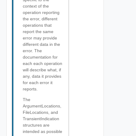
context of the
operation reporting
the error, different
operations that
report the same
error may provide
different data in the
error. The
documentation for
each each operation
will describe what, if
any, data it provides
for each error it
reports.
The
ArgumentLocations,
FileLocations, and
TransientIndication
structures are
intended as possible