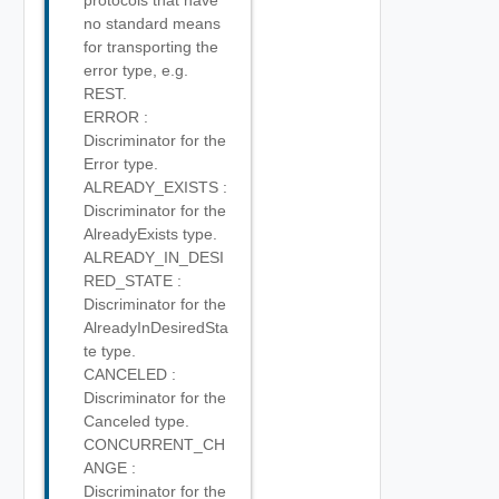
protocols that have
no standard means
for transporting the
error type, e.g.
REST.
ERROR :
Discriminator for the
Error type.
ALREADY_EXISTS :
Discriminator for the
AlreadyExists type.
ALREADY_IN_DESI
RED_STATE :
Discriminator for the
AlreadyInDesiredSta
te type.
CANCELED :
Discriminator for the
Canceled type.
CONCURRENT_CH
ANGE :
Discriminator for the