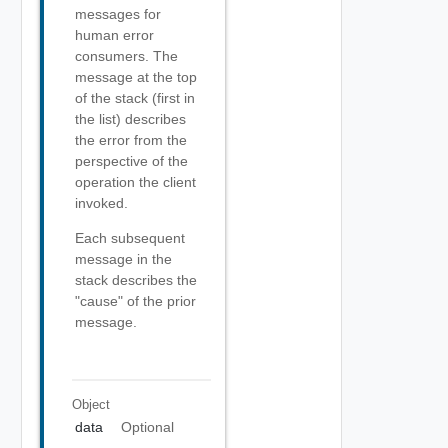
messages for
human error
consumers. The
message at the top
of the stack (first in
the list) describes
the error from the
perspective of the
operation the client
invoked.
Each subsequent
message in the
stack describes the
"cause" of the prior
message.
Object
data
Optional