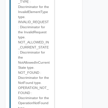
_TYPE :
Discriminator for the
InvalidElementType
type.
INVALID_REQUEST
: Discriminator for
the InvalidRequest
type.
NOT_ALLOWED_IN
_CURRENT_STATE
: Discriminator for
the
NotAllowedInCurrent
State type.
NOT_FOUND :
Discriminator for the
NotFound type.
OPERATION_NOT_
FOUND :
Discriminator for the
OperationNotFound