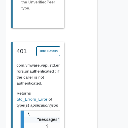
the UnverifiedPeer
type.
401
Hide Details
com.vmware.vapi.std.er
rors.unauthenticated : if
the caller is not
authenticated.
Returns
Std_Errors_Error
of
type(s)
application/json
{

    "messages": [

        {
