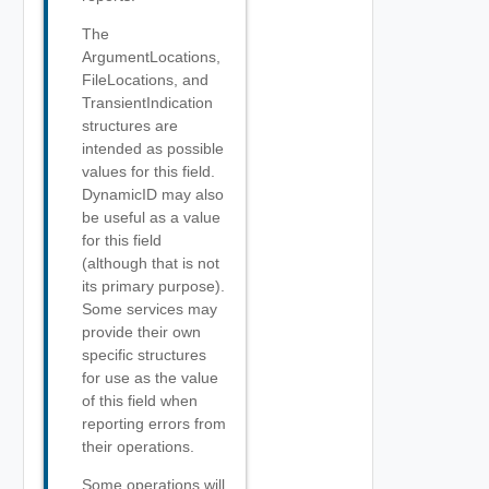
The
ArgumentLocations,
FileLocations, and
TransientIndication
structures are
intended as possible
values for this field.
DynamicID may also
be useful as a value
for this field
(although that is not
its primary purpose).
Some services may
provide their own
specific structures
for use as the value
of this field when
reporting errors from
their operations.
Some operations will