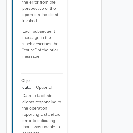
the error from the
perspective of the
operation the client
invoked.
Each subsequent
message in the
stack describes the
"cause" of the prior
message.
Object
data
Optional
Data to facilitate
clients responding to
the operation
reporting a standard
error to indicating
that it was unable to