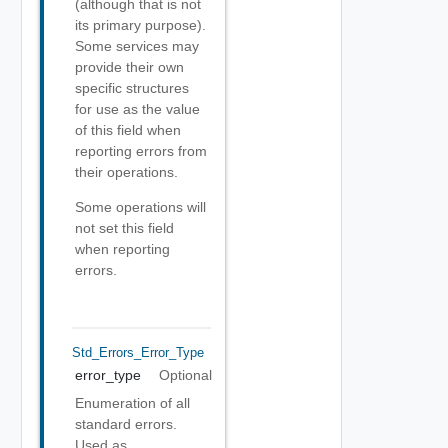
(although that is not
its primary purpose).
Some services may
provide their own
specific structures
for use as the value
of this field when
reporting errors from
their operations.
Some operations will
not set this field
when reporting
errors.
Std_Errors_Error_Type
error_type
Optional
Enumeration of all
standard errors.
Used as