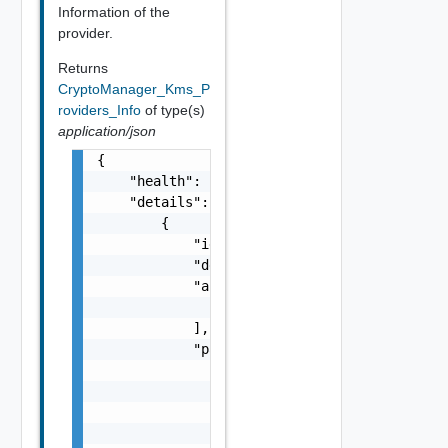
Information of the
provider.
Returns
CryptoManager_Kms_P
roviders_Info
of type(s)
application/json
{

    "health": "string",

    "details": [

        {

            "id": "string",

            "default_message": "string",

            "args": [

                "string"

            ],

            "params": {

                "params": {

                    "s": "string",

                    "dt": "string",

                    "i": 0,
