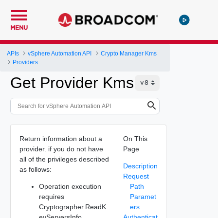
MENU
APIs
vSphere Automation API
Crypto Manager Kms
Providers
Get Provider Kms
Return information about a
On This
provider. if you do not have
Page
all of the privileges described
Description
as follows:
Request
Operation execution
Path
requires
Paramet
Cryptographer.ReadK
ers
eyServersInfo.
Authenticat