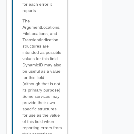
for each error it
reports.
The
ArgumentLocations,
FileLocations, and
TransientIndication
structures are
intended as possible
values for this field.
DynamicID may also
be useful as a value
for this field
(although that is not
its primary purpose).
Some services may
provide their own
specific structures
for use as the value
of this field when
reporting errors from