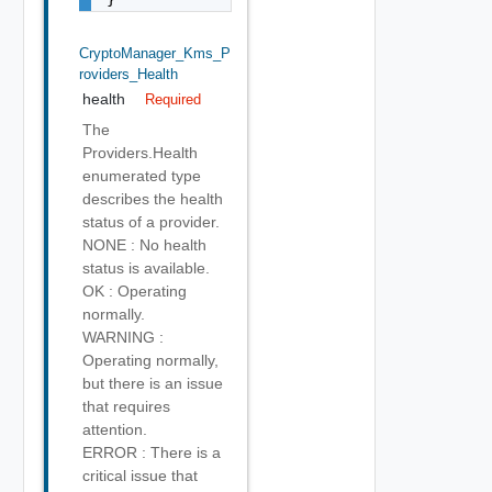
CryptoManager_Kms_P
Roviders_Health
health
Required
The
Providers.Health
enumerated type
describes the health
status of a provider.
NONE : No health
status is available.
OK : Operating
normally.
WARNING :
Operating normally,
but there is an issue
that requires
attention.
ERROR : There is a
critical issue that