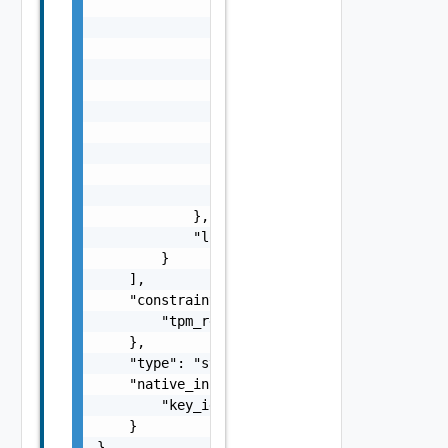
                    "d": "number",

                    "l": {

                        "id": "string",

                        "params": {

                            "params": "Std_L
                        }

                    },

                    "format": "string",

                    "precision": 0

                }

            },

            "localized": "string"

        }

    ],

    "constraints": {

        "tpm_required": false

    },

    "type": "string",

    "native_info": {

        "key_id": "string"

    }

}