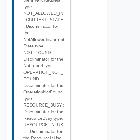
the InvalidRequest
type.
NOT_ALLOWED_IN
_CURRENT_STATE
: Discriminator for
the
NotAllowedInCurrent
State type.
NOT_FOUND :
Discriminator for the
NotFound type.
OPERATION_NOT_
FOUND :
Discriminator for the
OperationNotFound
type.
RESOURCE_BUSY :
Discriminator for the
ResourceBusy type.
RESOURCE_IN_US
E : Discriminator for
the ResourceInUse