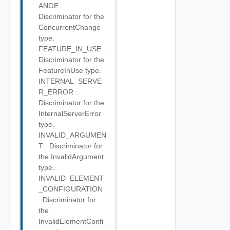
ANGE :
Discriminator for the
ConcurrentChange
type.
FEATURE_IN_USE :
Discriminator for the
FeatureInUse type.
INTERNAL_SERVE
R_ERROR :
Discriminator for the
InternalServerError
type.
INVALID_ARGUMEN
T : Discriminator for
the InvalidArgument
type.
INVALID_ELEMENT
_CONFIGURATION
: Discriminator for
the
InvalidElementConfi