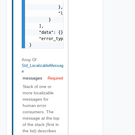
                }

            },

            "localized": "string"

        }

    ],

    "data": {},

    "error_type": "string"

}
Array Of
Std_LocalizableMessag
E
messages
Required
Stack of one or
more localizable
messages for
human error
consumers. The
message at the top
of the stack (first in
the list) describes