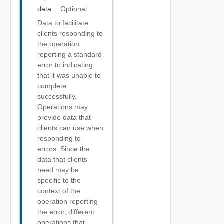
data
Optional
Data to facilitate
clients responding to
the operation
reporting a standard
error to indicating
that it was unable to
complete
successfully.
Operations may
provide data that
clients can use when
responding to
errors. Since the
data that clients
need may be
specific to the
context of the
operation reporting
the error, different
operations that