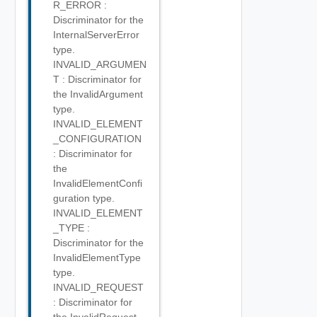
R_ERROR :
Discriminator for the
InternalServerError
type.
INVALID_ARGUMEN
T : Discriminator for
the InvalidArgument
type.
INVALID_ELEMENT
_CONFIGURATION
: Discriminator for
the
InvalidElementConfi
guration type.
INVALID_ELEMENT
_TYPE :
Discriminator for the
InvalidElementType
type.
INVALID_REQUEST
: Discriminator for