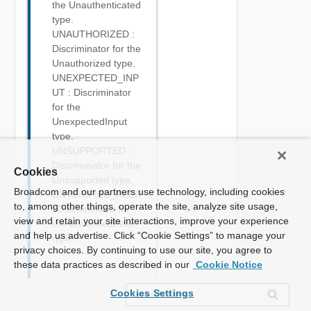
the Unauthenticated
type.
UNAUTHORIZED :
Discriminator for the
Unauthorized type.
UNEXPECTED_INP
UT : Discriminator
for the
UnexpectedInput
type.
UNSUPPORTED :
Discriminator for the
Cookies
Unsupported type.
Broadcom and our partners use technology, including cookies
UNVERIFIED_PEER
to, among other things, operate the site, analyze site usage,
: Discriminator for
view and retain your site interactions, improve your experience
the UnverifiedPeer
and help us advertise. Click “Cookie Settings” to manage your
type.
privacy choices. By continuing to use our site, you agree to
these data practices as described in our
Cookie Notice
Cookies Settings