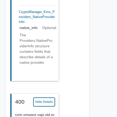
CryptoManager_Kms_P
Roviders_NativeProvider
Info
native_info
Optional
The
Providers.NativePro
viderInfo structure
contains fields that
describe details of a
native provider.
400
Hide Details
com.vmware.vapi.std.er