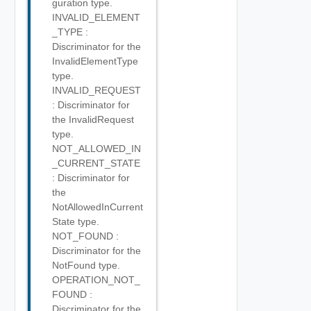
guration type.
INVALID_ELEMENT
_TYPE :
Discriminator for the
InvalidElementType
type.
INVALID_REQUEST
: Discriminator for
the InvalidRequest
type.
NOT_ALLOWED_IN
_CURRENT_STATE
: Discriminator for
the
NotAllowedInCurrent
State type.
NOT_FOUND :
Discriminator for the
NotFound type.
OPERATION_NOT_
FOUND :
Discriminator for the