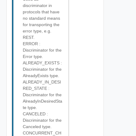
discriminator in
protocols that have
no standard means
for transporting the
error type, e.g.
REST.
ERROR :
Discriminator for the
Error type.
ALREADY_EXISTS :
Discriminator for the
AlreadyExists type.
ALREADY_IN_DESI
RED_STATE :
Discriminator for the
AlreadyInDesiredSta
te type.
CANCELED :
Discriminator for the
Canceled type.
CONCURRENT_CH