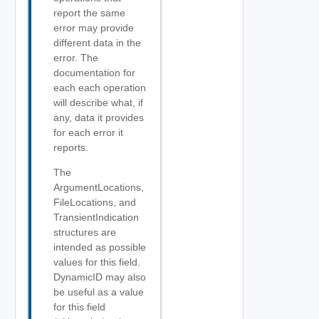
report the same
error may provide
different data in the
error. The
documentation for
each each operation
will describe what, if
any, data it provides
for each error it
reports.
The
ArgumentLocations,
FileLocations, and
TransientIndication
structures are
intended as possible
values for this field.
DynamicID may also
be useful as a value
for this field