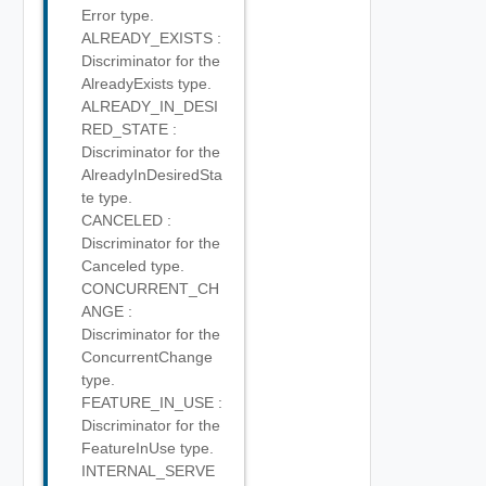
Error type.
ALREADY_EXISTS :
Discriminator for the
AlreadyExists type.
ALREADY_IN_DESI
RED_STATE :
Discriminator for the
AlreadyInDesiredSta
te type.
CANCELED :
Discriminator for the
Canceled type.
CONCURRENT_CH
ANGE :
Discriminator for the
ConcurrentChange
type.
FEATURE_IN_USE :
Discriminator for the
FeatureInUse type.
INTERNAL_SERVE