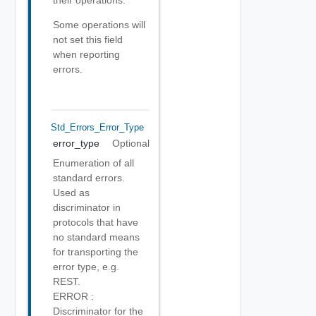
their operations.
Some operations will
not set this field
when reporting
errors.
Std_Errors_Error_Type
error_type
Optional
Enumeration of all
standard errors.
Used as
discriminator in
protocols that have
no standard means
for transporting the
error type, e.g.
REST.
ERROR :
Discriminator for the