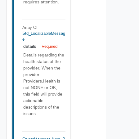
requires attention.
Array Of
Std_LocalizableMessag
E
details
Required
Details regarding the
health status of the
provider. When the
provider
Providers.Health is
not NONE or OK,
this field will provide
actionable
descriptions of the
issues.