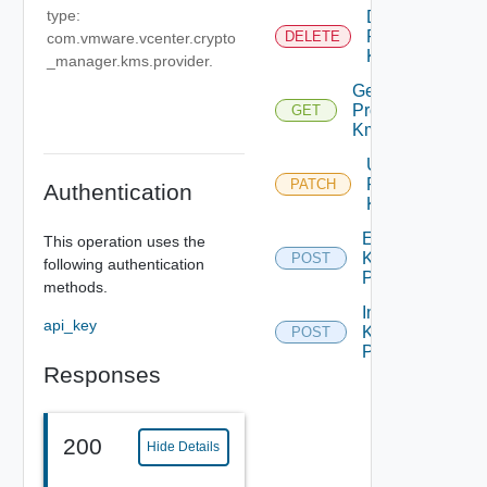
type:
Delete
Provider
DELETE
com.vmware.vcenter.crypto
Kms
_manager.kms.provider.
Get
Provider
GET
Kms
Update
Provider
PATCH
Authentication
Kms
Export
This operation uses the
Kms
POST
following authentication
Providers
methods.
Import
api_key
Kms
POST
Providers
Responses
200
Hide Details