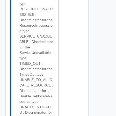
type.
RESOURCE_INACC
ESSIBLE :
Discriminator for the
ResourceInaccessibl
e type.
SERVICE_UNAVAIL
ABLE : Discriminator
for the
ServiceUnavailable
type.
TIMED_OUT :
Discriminator for the
TimedOut type.
UNABLE_TO_ALLO
CATE_RESOURCE :
Discriminator for the
UnableToAllocateRe
source type.
UNAUTHENTICATE
D : Discriminator for