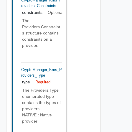
CryptoManager_Kms_P
Roviders_Constraints
constraints
Optional
The
Providers.Constraint
s structure contains
constraints on a
provider.
CryptoManager_Kms_P
Roviders_Type
type
Required
The Providers.Type
enumerated type
contains the types of
providers.
NATIVE : Native
provider