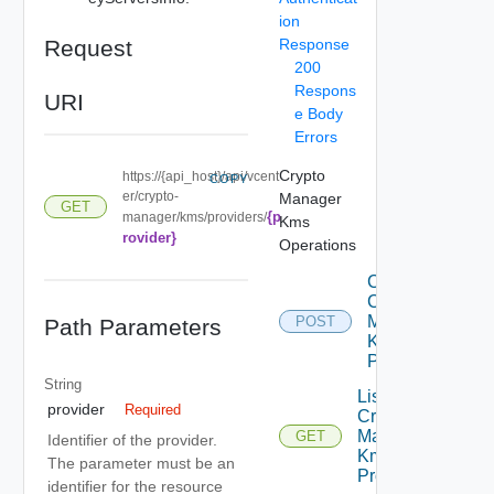
ion
Request
Response
200
Respons
URI
e Body
Errors
Crypto
https://{api_host}/api/vcent
COPY
er/crypto-
Manager
GET
{p
manager/kms/providers/
Kms
rovider}
Operations
Create
Crypto
Manager
POST
Path Parameters
Kms
Providers
String
List
provider
Required
Crypto
Manager
GET
Identifier of the provider.
Kms
The parameter must be an
Providers
identifier for the resource