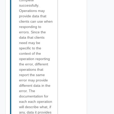
complete
successfully.
Operations may
provide data that
clients can use when
responding to
errors. Since the
data that clients
need may be
specific to the
context of the
operation reporting
the error, different
operations that
report the same
error may provide
different data in the
error. The
documentation for
each each operation
will describe what, if
any, data it provides