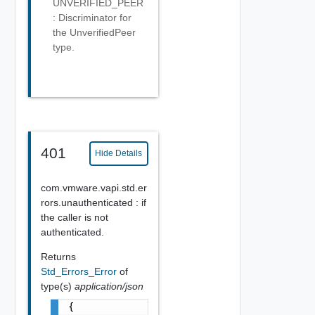
UNVERIFIED_PEER
: Discriminator for
the UnverifiedPeer
type.
401
Hide Details
com.vmware.vapi.std.er
rors.unauthenticated : if
the caller is not
authenticated.
Returns
Std_Errors_Error
of
type(s)
application/json
{
