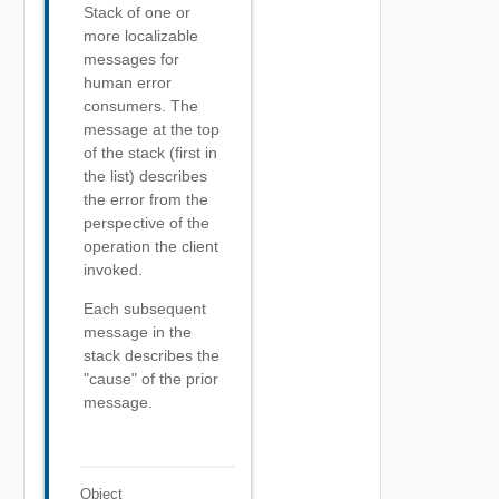
Stack of one or
more localizable
messages for
human error
consumers. The
message at the top
of the stack (first in
the list) describes
the error from the
perspective of the
operation the client
invoked.
Each subsequent
message in the
stack describes the
"cause" of the prior
message.
Object