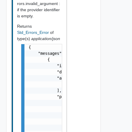
rors.invalid_argument :
if the provider identifier
is empty.
Returns
Std_Errors_Error
of
type(s)
application/json
{

    "messages": [

        {

            "id": "string",

            "default_message": "string",

            "args": [

                "string"

            ],

            "params": {

                "params": {

                    "s": "string",

                    "dt": "string",

                    "i": 0,

                    "d": "number",
