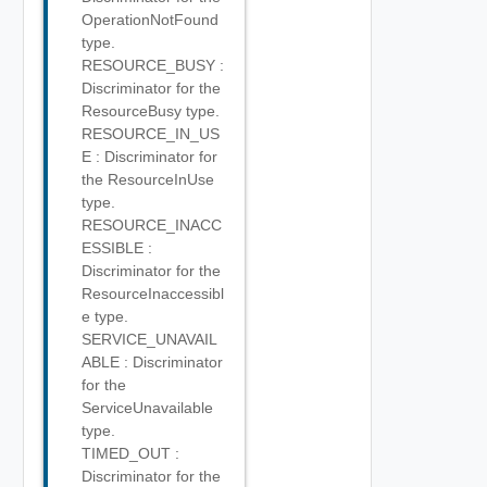
OperationNotFound
type.
RESOURCE_BUSY :
Discriminator for the
ResourceBusy type.
RESOURCE_IN_US
E : Discriminator for
the ResourceInUse
type.
RESOURCE_INACC
ESSIBLE :
Discriminator for the
ResourceInaccessibl
e type.
SERVICE_UNAVAIL
ABLE : Discriminator
for the
ServiceUnavailable
type.
TIMED_OUT :
Discriminator for the