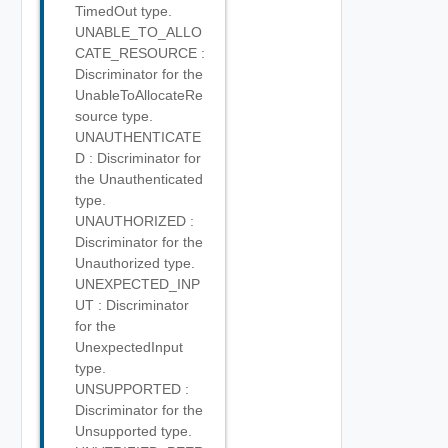
TimedOut type.
UNABLE_TO_ALLO
CATE_RESOURCE :
Discriminator for the
UnableToAllocateRe
source type.
UNAUTHENTICATE
D : Discriminator for
the Unauthenticated
type.
UNAUTHORIZED :
Discriminator for the
Unauthorized type.
UNEXPECTED_INP
UT : Discriminator
for the
UnexpectedInput
type.
UNSUPPORTED :
Discriminator for the
Unsupported type.