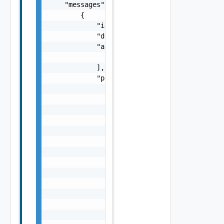
    "messages": [

        {

            "id": "string",

            "default_message": "string",

            "args": [

                "string"

            ],

            "params": {

                "params": {

                    "s": "string",

                    "dt": "string",

                    "i": 0,

                    "d": "number",

                    "l": {

                        "id": "string",

                        "params": {

                            "params": "Std_L
                        }

                    },

                    "format": "string",

                    "precision": 0
