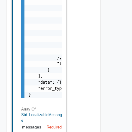
                    "l": {

                        "id": "string",

                        "params": {

                            "params": "Std_L
                        }

                    },

                    "format": "string",

                    "precision": 0

                }

            },

            "localized": "string"

        }

    ],

    "data": {},

    "error_type": "string"

}
Array Of
Std_LocalizableMessag
E
messages
Required