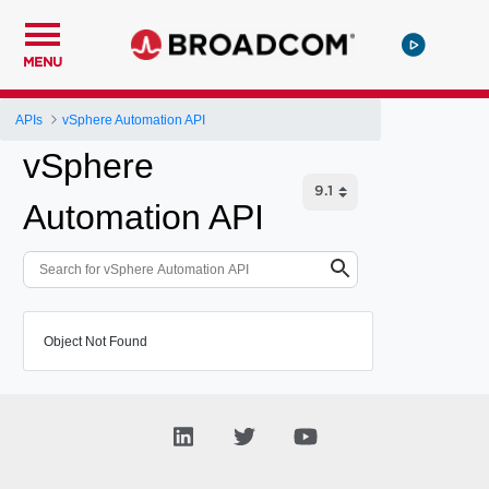
MENU
APIs
vSphere Automation API
vSphere
Automation API
Object Not Found