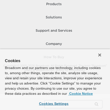
Products
Solutions
Support and Services
Company
How To Buy
Cookies
Copyright © 2005-
2026
Broadcom. All Rights Reserved. The term “Broadcom”
Broadcom and our partners use technology, including cookies
refers to Broadcom Inc. and/or its subsidiaries.
to, among other things, operate the site, analyze site usage,
Accessibility
Privacy
Site Map
Supplier Responsibility
Terms of Use
view and retain your site interactions, improve your experience
and help us advertise. Click “Cookie Settings” to manage your
privacy choices. By continuing to use our site, you agree to
these data practices as described in our
Cookie Notice
Cookies Settings