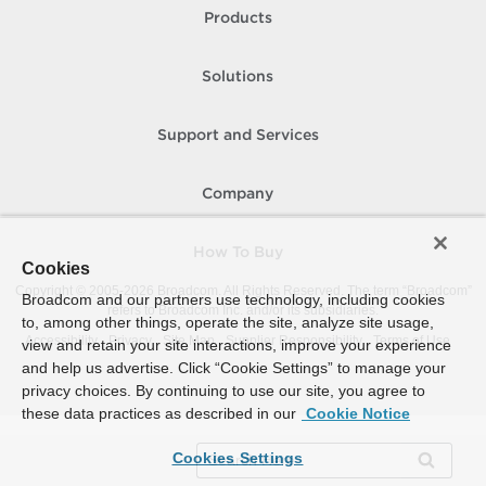
Products
Solutions
Support and Services
Company
How To Buy
Cookies
Copyright © 2005-
2026
Broadcom. All Rights Reserved. The term “Broadcom”
Broadcom and our partners use technology, including cookies
refers to Broadcom Inc. and/or its subsidiaries.
to, among other things, operate the site, analyze site usage,
Accessibility
Privacy
Site Map
Supplier Responsibility
Terms of Use
view and retain your site interactions, improve your experience
and help us advertise. Click “Cookie Settings” to manage your
privacy choices. By continuing to use our site, you agree to
these data practices as described in our
Cookie Notice
Cookies Settings