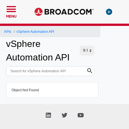
MENU
APIs
vSphere Automation API
vSphere
Automation API
Object Not Found