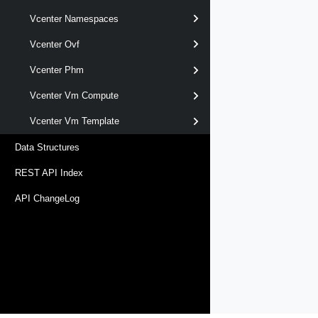
Vcenter Namespaces
Vcenter Ovf
Vcenter Phm
Vcenter Vm Compute
Vcenter Vm Template
Data Structures
REST API Index
API ChangeLog