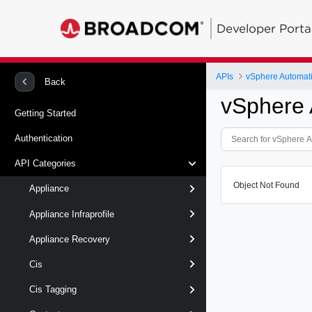
Developer Porta
APIs
vSphere Automat
Back
vSphere 
Getting Started
Authentication
API Categories
Object Not Found
Appliance
Appliance Infraprofile
Appliance Recovery
Cis
Cis Tagging