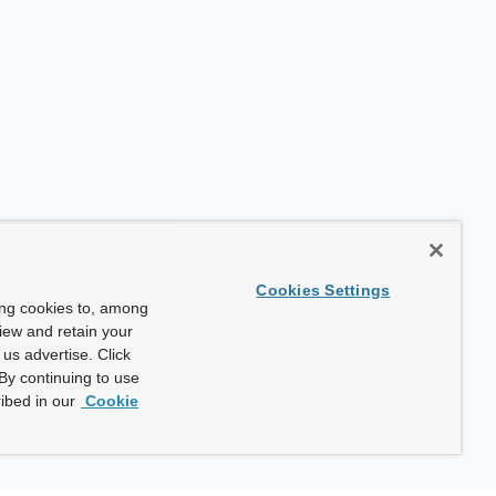
Cookies Settings
ing cookies to, among
view and retain your
us advertise. Click
By continuing to use
ibed in our
Cookie