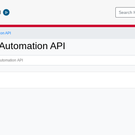
l
ion API
Automation API