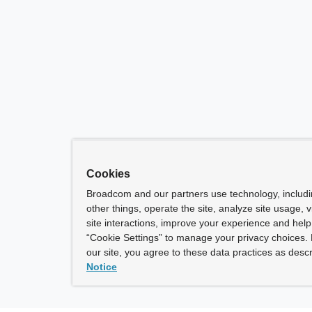
Cookies
Broadcom and our partners use technology, includ
other things, operate the site, analyze site usage, 
site interactions, improve your experience and help 
“Cookie Settings” to manage your privacy choices. 
our site, you agree to these data practices as descr
Notice