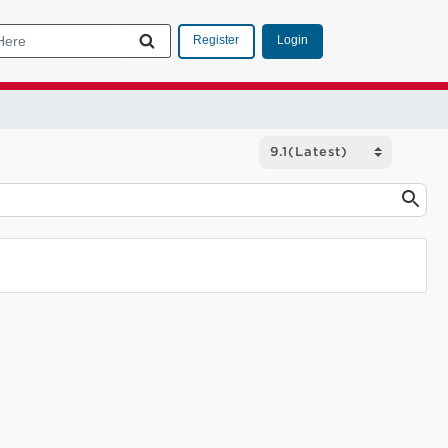
Login
Register