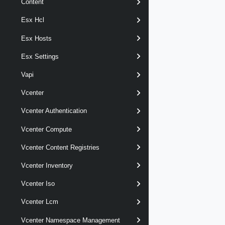
Content
Esx Hcl
Esx Hosts
Esx Settings
Vapi
Vcenter
Vcenter Authentication
Vcenter Compute
Vcenter Content Registries
Vcenter Inventory
Vcenter Iso
Vcenter Lcm
Vcenter Namespace Management